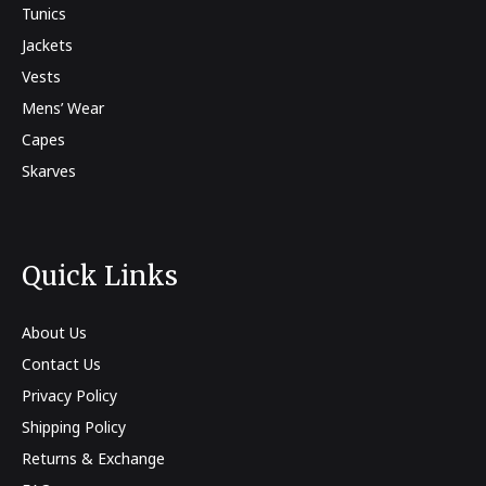
Tunics
Jackets
Vests
Mens’ Wear
Capes
Skarves
Quick Links
About Us
Contact Us
Privacy Policy
Shipping Policy
Returns & Exchange