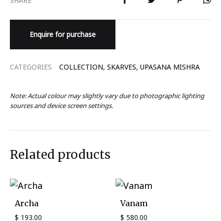
Enquire for purchase
CATEGORIES
COLLECTION
,
SKARVES
,
UPASANA MISHRA
Note: Actual colour may slightly vary due to photographic lighting
sources and device screen settings.
Related products
Archa
Vanam
$
193.00
$
580.00