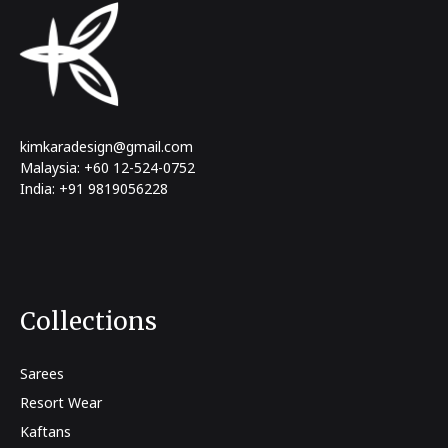
kimkaradesign@gmail.com
Malaysia: +60 12-524-0752
India: +91 9819056228
Collections
Sarees
Resort Wear
Kaftans