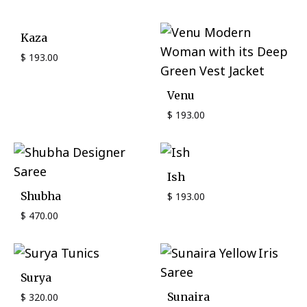
Kaza
$
193.00
Venu
$
193.00
Ish
Shubha
$
193.00
$
470.00
Surya
Sunaira
$
320.00