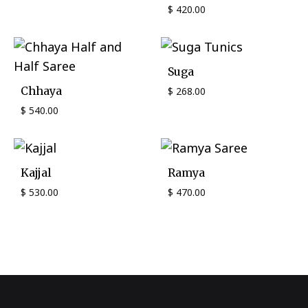
$
420.00
Suga
Chhaya
$
268.00
$
540.00
Kajjal
Ramya
$
530.00
$
470.00