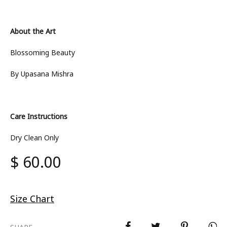
About the Art
Blossoming Beauty
By Upasana Mishra
Care Instructions
Dry Clean Only
$
60.00
Size Chart
SHARE