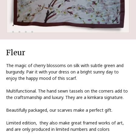
Fleur
The magic of cherry blossoms on silk with subtle green and
burgundy. Pair it with your dress on a bright sunny day to
enjoy the happy mood of this scarf.
Multifunctional. The hand sewn tassels on the corners add to
the craftsmanship and luxury. They are a kimkara signature.
Beautifully packaged, our scarves make a perfect gift.
Limited edition, they also make great framed works of art,
and are only produced in limited numbers and colors