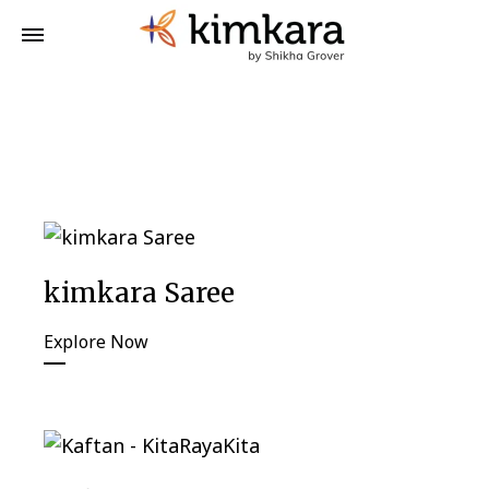
kimkara Saree
Explore Now