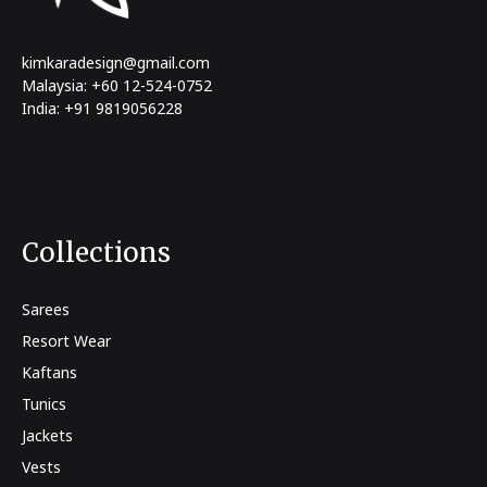
kimkaradesign@gmail.com
Malaysia: +60 12-524-0752
India: +91 9819056228
Collections
Sarees
Resort Wear
Kaftans
Tunics
Jackets
Vests