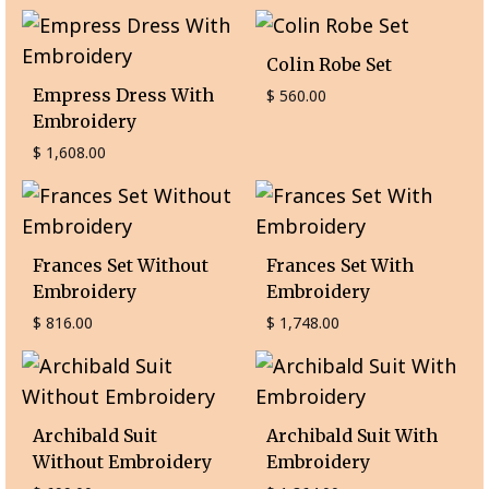
Colin Robe Set
Empress Dress With
$
560.00
Embroidery
$
1,608.00
Frances Set Without
Frances Set With
Embroidery
Embroidery
$
816.00
$
1,748.00
Archibald Suit
Archibald Suit With
Without Embroidery
Embroidery