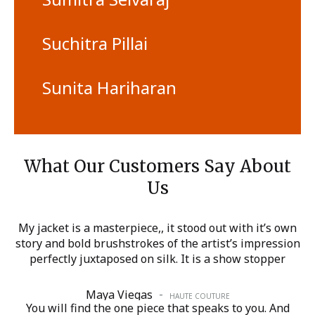
Suchitra Pillai
Sunita Hariharan
What Our Customers Say About
Us
My jacket is a masterpiece,, it stood out with it’s own
story and bold brushstrokes of the artist’s impression
perfectly juxtaposed on silk. It is a show stopper
-
Maya Viegas
HAUTE COUTURE
You will find the one piece that speaks to you. And