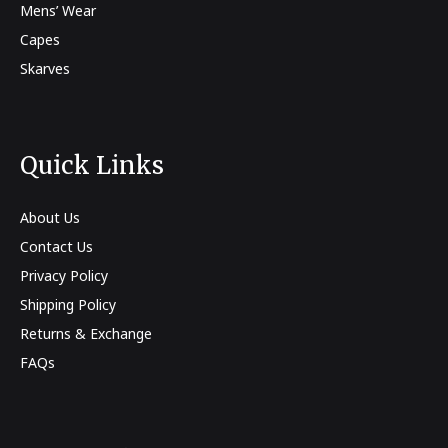
Mens’ Wear
Capes
Skarves
Quick Links
About Us
Contact Us
Privacy Policy
Shipping Policy
Returns & Exchange
FAQs