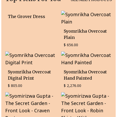
The Grover Dress
Syomrikha Overcoat
Plain
$
656.00
Syomrikha Overcoat
Syomrikha Overcoat
Digital Print
Hand Painted
$
805.00
$
2,276.00