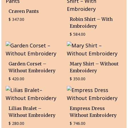
Craven Pants
Robin Shirt – With
$
347.00
Embroidery
$
584.00
Garden Corset –
Mary Shirt – Without
Without Embroidery
Embroidery
$
420.00
$
350.00
Lilias Bralet –
Empress Dress
Without Embroidery
Without Embroidery
$
280.00
$
746.00