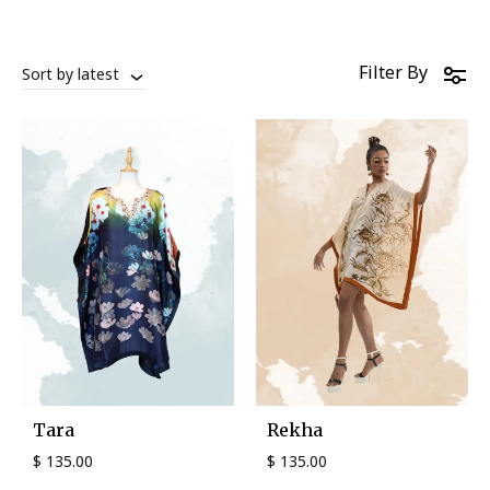
Filter By
Sort by latest
Tara
Rekha
$
135.00
$
135.00