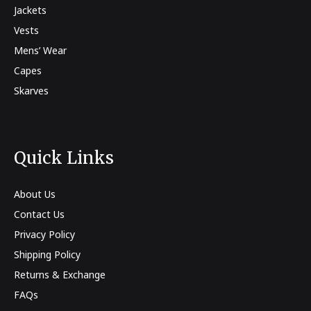
Jackets
Vests
Mens’ Wear
Capes
Skarves
Quick Links
About Us
Contact Us
Privacy Policy
Shipping Policy
Returns & Exchange
FAQs