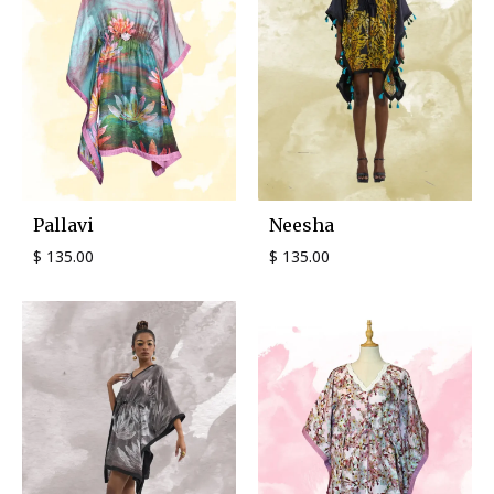
Pallavi
Neesha
$
135.00
$
135.00