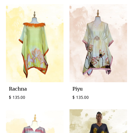
Rachna
Piyu
$
135.00
$
135.00