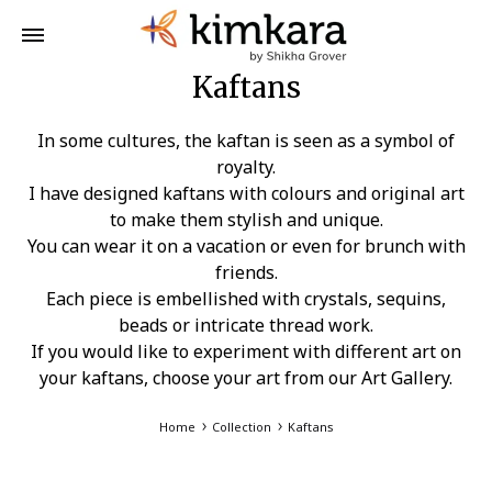
Kaftans
In some cultures, the kaftan is seen as a symbol of
royalty.
I have designed kaftans with colours and original art
to make them stylish and unique.
You can wear it on a vacation or even for brunch with
friends.
Each piece is embellished with crystals, sequins,
beads or intricate thread work.
If you would like to experiment with different art on
your kaftans, choose your art from our Art Gallery.
Home
Collection
Kaftans