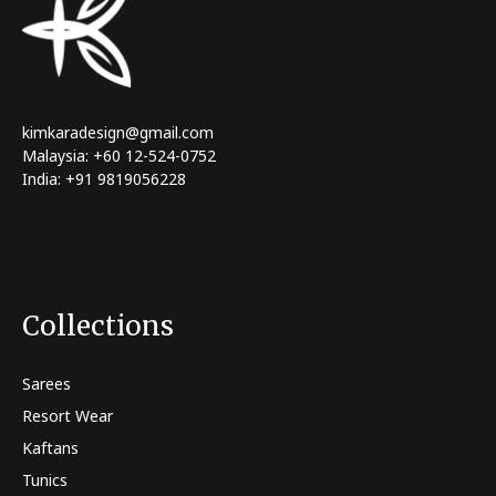
kimkaradesign@gmail.com
Malaysia: +60 12-524-0752
India: +91 9819056228
Collections
Sarees
Resort Wear
Kaftans
Tunics