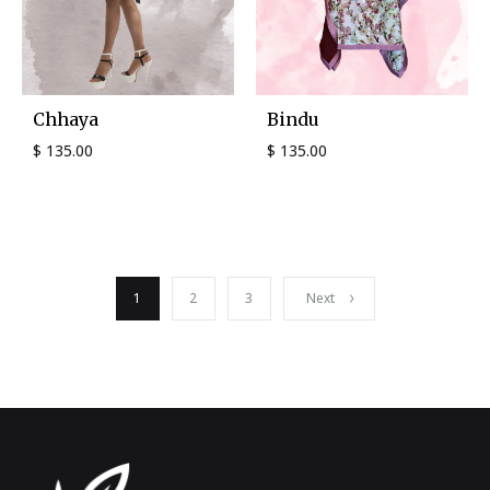
Chhaya
Bindu
$
135.00
$
135.00
1
2
3
Next