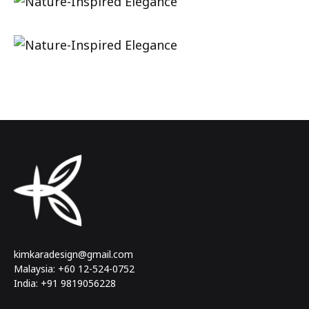
kimkaradesign@gmail.com
Malaysia: +60 12-524-0752
India: +91 9819056228