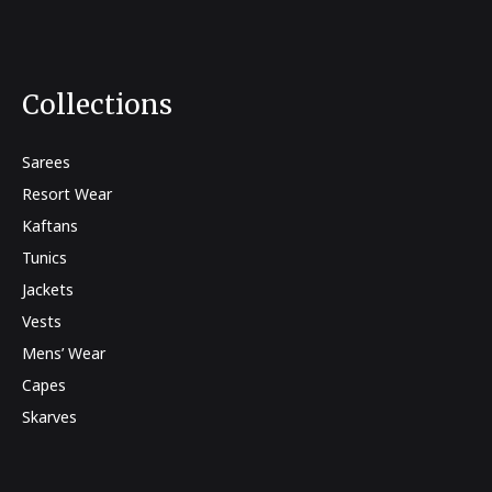
Collections
Sarees
Resort Wear
Kaftans
Tunics
Jackets
Vests
Mens’ Wear
Capes
Skarves