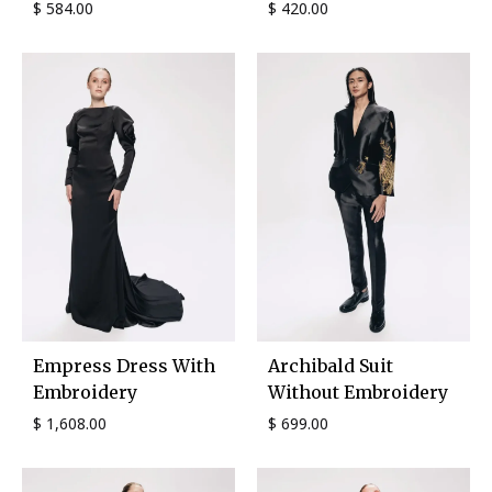
$
584.00
$
420.00
Empress Dress With
Archibald Suit
Embroidery
Without Embroidery
$
1,608.00
$
699.00