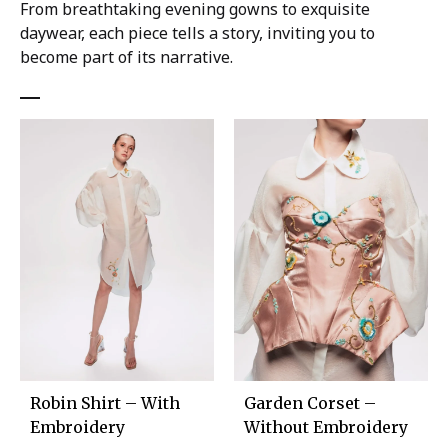
From breathtaking evening gowns to exquisite
daywear, each piece tells a story, inviting you to
become part of its narrative.
Robin Shirt – With
Garden Corset –
Embroidery
Without Embroidery