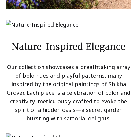
Nature-Inspired Elegance
Our collection showcases a breathtaking array
of bold hues and playful patterns, many
inspired by the original paintings of Shikha
Grover. Each piece is a celebration of color and
creativity, meticulously crafted to evoke the
spirit of a hidden oasis—a secret garden
bursting with sartorial delights.