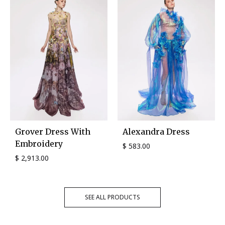
Grover Dress With
Alexandra Dress
Embroidery
$
583.00
$
2,913.00
SEE ALL PRODUCTS