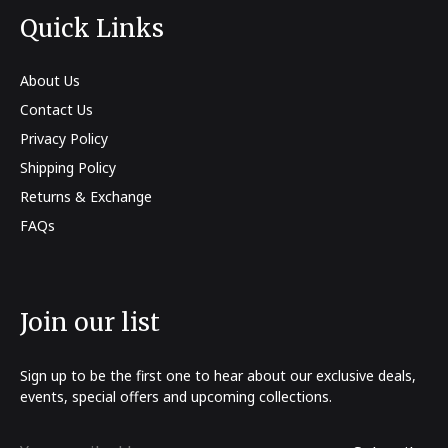
Quick Links
About Us
Contact Us
Privacy Policy
Shipping Policy
Returns & Exchange
FAQs
Join our list
Sign up to be the first one to hear about our exclusive deals,
events, special offers and upcoming collections.