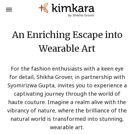
An Enriching Escape into
Wearable Art
For the fashion enthusiasts with a keen eye
for detail, Shikha Grover, in partnership with
Syomirizwa Gupta, invites you to experience a
captivating journey through the world of
haute couture. Imagine a realm alive with the
vibrancy of nature, where the brilliance of the
natural world is transformed into stunning,
wearable art.