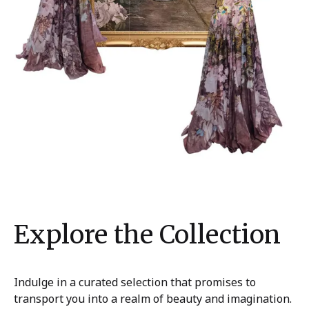
Explore the Collection
Indulge in a curated selection that promises to
transport you into a realm of beauty and imagination.