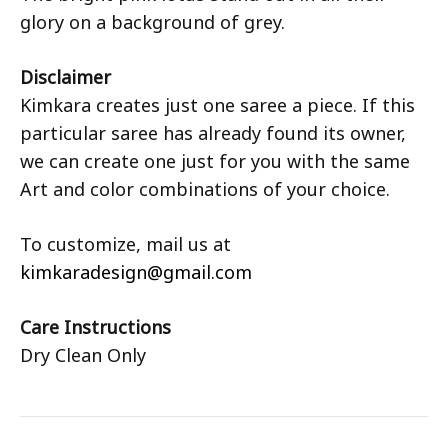
glory on a background of grey.
Disclaimer
Kimkara creates just one saree a piece. If this
particular saree has already found its owner,
we can create one just for you with the same
Art and color combinations of your choice.
To customize, mail us at
kimkaradesign@gmail.com
Care Instructions
Dry Clean Only