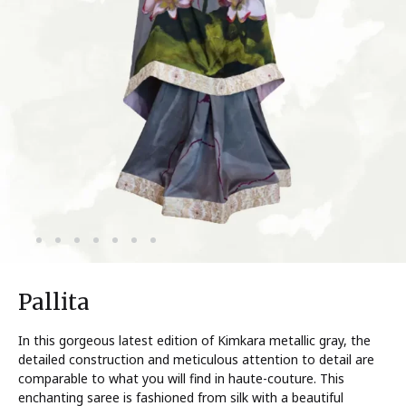
Pallita
In this gorgeous latest edition of Kimkara metallic gray, the
detailed construction and meticulous attention to detail are
comparable to what you will find in haute-couture. This
enchanting saree is fashioned from silk with a beautiful