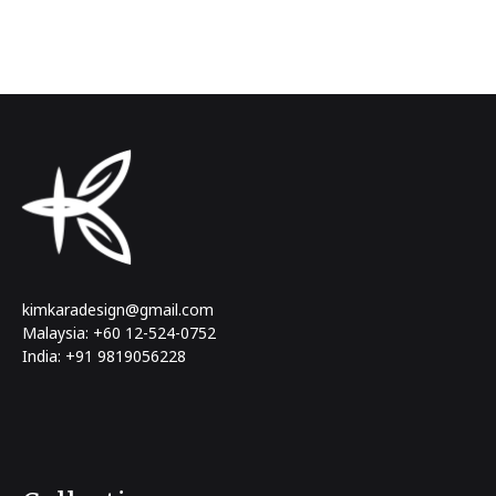
kimkaradesign@gmail.com
Malaysia: +60 12-524-0752
India: +91 9819056228