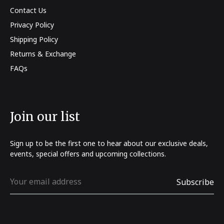
Contact Us
Privacy Policy
Shipping Policy
Returns & Exchange
FAQs
Join our list
Sign up to be the first one to hear about our exclusive deals,
events, special offers and upcoming collections.