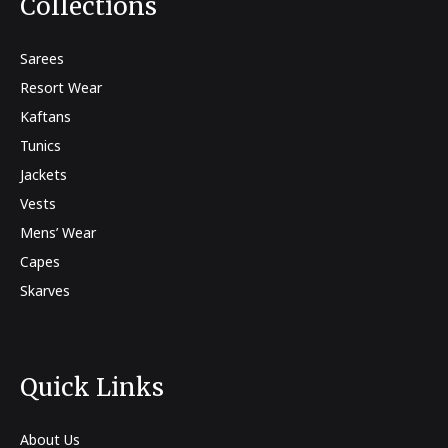
Collections
Sarees
Resort Wear
Kaftans
Tunics
Jackets
Vests
Mens’ Wear
Capes
Skarves
Quick Links
About Us