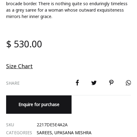
brocade border. There is nothing quite so enduringly timeless
as a grey saree for a woman whose outward exquisiteness
mirrors her inner grace.
$
530.00
Size Chart
SHARE
Enquire for purchase
SKU
2217DE5E4A2A
CATEGORIES
SAREES
,
UPASANA MISHRA