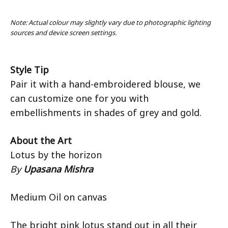
Note: Actual colour may slightly vary due to photographic lighting
sources and device screen settings.
Style Tip
Pair it with a hand-embroidered blouse, we
can customize one for you with
embellishments in shades of grey and gold.
About the Art
Lotus by the horizon
By
Upasana Mishra
Medium Oil on canvas
The bright pink lotus stand out in all their