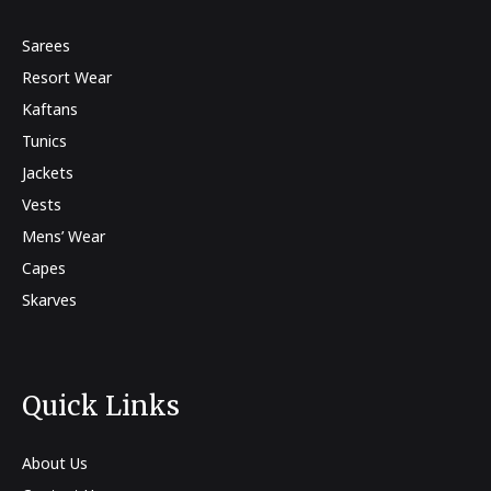
Sarees
Resort Wear
Kaftans
Tunics
Jackets
Vests
Mens’ Wear
Capes
Skarves
Quick Links
About Us