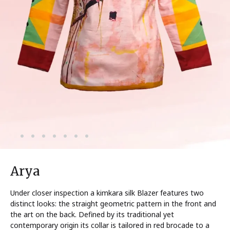
Arya
Under closer inspection a kimkara silk Blazer features two
distinct looks: the straight geometric pattern in the front and
the art on the back. Defined by its traditional yet
contemporary origin its collar is tailored in red brocade to a