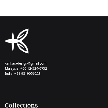
kimkaradesign@gmail.com
Malaysia: +60 12-524-0752
India: +91 9819056228
Collections