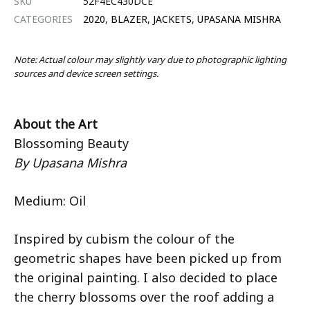
SKU
52F4EC430DCE
CATEGORIES
2020
,
BLAZER
,
JACKETS
,
UPASANA MISHRA
Note: Actual colour may slightly vary due to photographic lighting
sources and device screen settings.
About the Art
Blossoming Beauty
By Upasana Mishra
Medium: Oil
Inspired by cubism the colour of the
geometric shapes have been picked up from
the original painting. I also decided to place
the cherry blossoms over the roof adding a