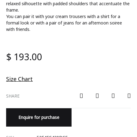
relaxed silhouette with padded shoulders that accentuate the
frame.
You can pair it with your cream trousers with a shirt for a
formal look or with a pair of jeans for an afternoon soiree
with friends.
$
193.00
Size Chart
SHARE
Enquire for purchase