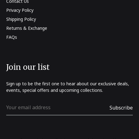
Contact Us
Privacy Policy
Shipping Policy
Returns & Exchange
FAQs
Join our list
Sign up to be the first one to hear about our exclusive deals,
events, special offers and upcoming collections.