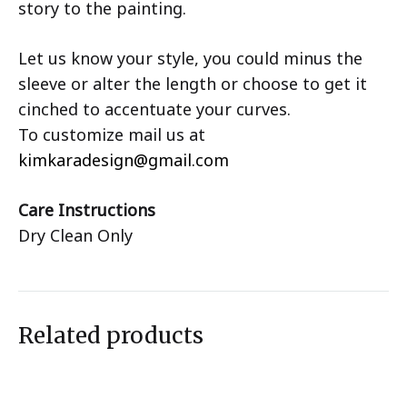
story to the painting.
Let us know your style, you could minus the
sleeve or alter the length or choose to get it
cinched to accentuate your curves.
To customize mail us at
kimkaradesign@gmail.com
Care Instructions
Dry Clean Only
Related products