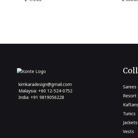
Col
kimkaradesign@gmail.com
Sarees
Malaysia: +60 12-524-0752
Resort
India: +91 9819056228
Kaftan
Tunics
Jackets
Vests