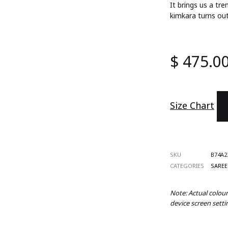
It brings us a t
ts
kimkara turns out
s
$
475.0
 Wear
es
Size Chart
d Sets
SKU
B74A2
CATEGORIES
SAREE
Note: Actual colou
device screen setti