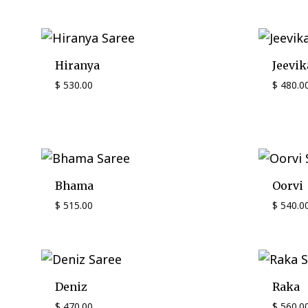
Hiranya
Jeevik
$
530.00
$
480.0
Bhama
Oorvi
$
515.00
$
540.0
Deniz
Raka
$
470.00
$
560.0