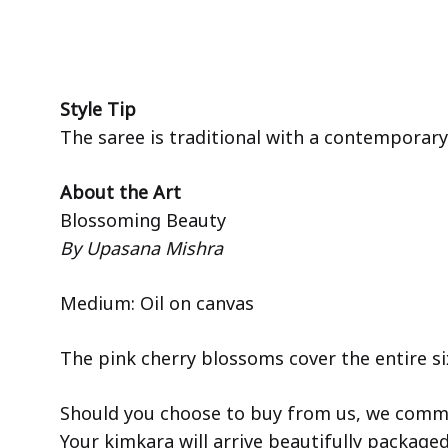
Style Tip
The saree is traditional with a contemporary 
About the Art
Blossoming Beauty
By Upasana Mishra
Medium: Oil on canvas
The pink cherry blossoms cover the entire six
Should you choose to buy from us, we commit
Your kimkara will arrive beautifully package