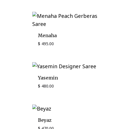
Menaha
$
495.00
Yasemin
$
480.00
Beyaz
$
470.00