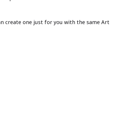
can create one just for you with the same Art