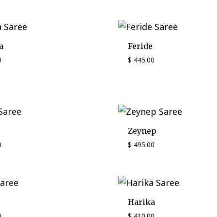
a
Feride
0
$
445.00
Zeynep
0
$
495.00
Harika
0
$
410.00