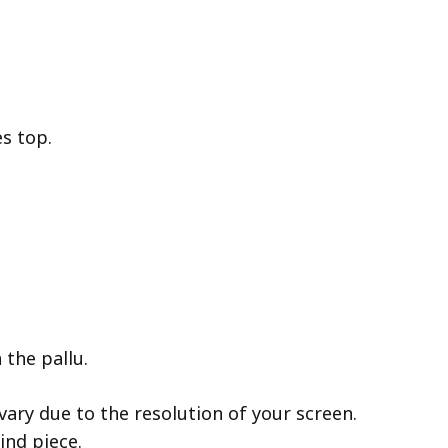
es top.
 the pallu.
ary due to the resolution of your screen.
ind piece.