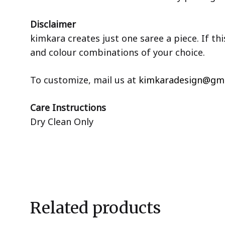
Disclaimer
kimkara creates just one saree a piece. If th
and colour combinations of your choice.
To customize, mail us at
kimkaradesign@gma
Care Instructions
Dry Clean Only
Related products