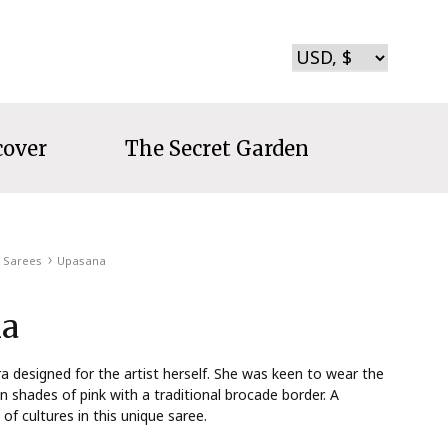
cover
The Secret Garden
Sarees
Upasana
a
 designed for the artist herself. She was keen to wear the
n shades of pink with a traditional brocade border. A
of cultures in this unique saree.