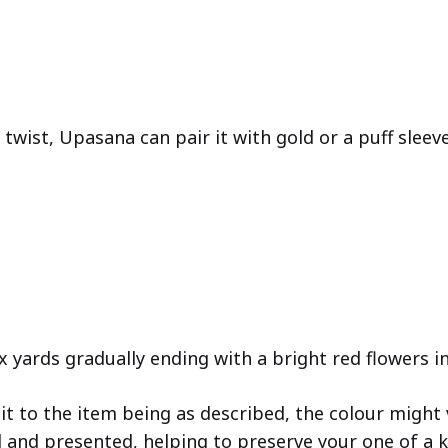
twist, Upasana can pair it with gold or a puff sleev
 yards gradually ending with a bright red flowers in
 to the item being as described, the colour might v
d and presented, helping to preserve your one of a k