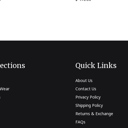
lections
Quick Links
About Us
 Wear
Contact Us
s
Privacy Policy
Shipping Policy
Returns & Exchange
FAQs