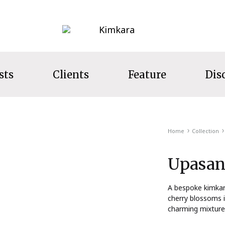
Kimkara
sts
Clients
Feature
Dis
LECTION
Home
Collection
s
Upasan
ecret Garden
t Wear
A bespoke kimkara
cherry blossoms i
ns
charming mixture 
s