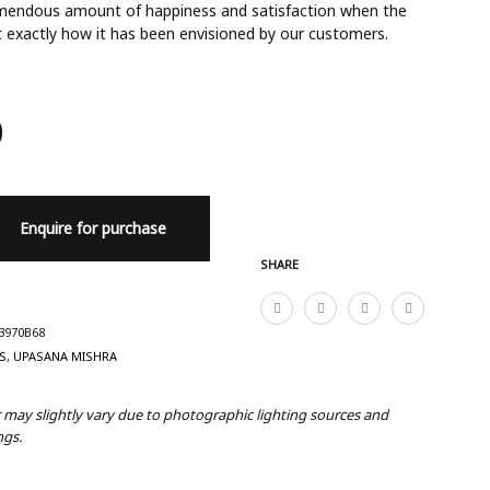
remendous amount of happiness and satisfaction when the
 exactly how it has been envisioned by our customers.
0
Enquire for purchase
SHARE
3970B68
S
,
UPASANA MISHRA
r may slightly vary due to photographic lighting sources and
ngs.