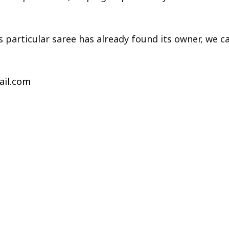
is particular saree has already found its owner, we 
il.com