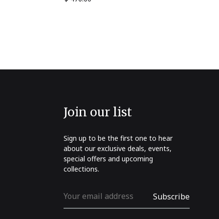
Join our list
Sign up to be the first one to hear
about our exclusive deals, events,
special offers and upcoming
collections.