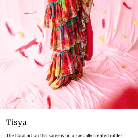
Tisya
The floral art on this saree is on a specially created ruffles