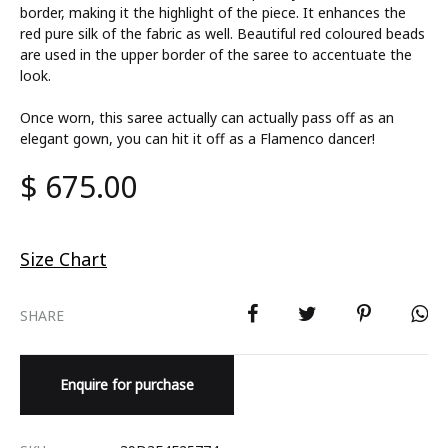
border, making it the highlight of the piece. It enhances the
red pure silk of the fabric as well. Beautiful red coloured beads
are used in the upper border of the saree to accentuate the
look.
Once worn, this saree actually can actually pass off as an
elegant gown, you can hit it off as a Flamenco dancer!
$
675.00
Size Chart
SHARE
Enquire for purchase