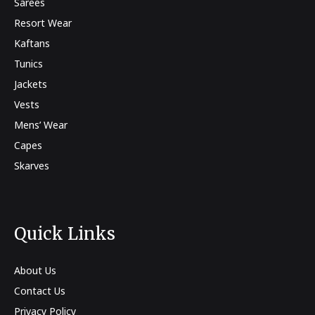
Sarees
Resort Wear
Kaftans
Tunics
Jackets
Vests
Mens’ Wear
Capes
Skarves
Quick Links
About Us
Contact Us
Privacy Policy