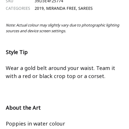
SKU
39D3E4F25774
CATEGORIES
2019
,
MIRANDA FREE
,
SAREES
Note: Actual colour may slightly vary due to photographic lighting
sources and device screen settings.
Style Tip
Wear a gold belt around your waist. Team it
with a red or black crop top or a corset.
About the Art
Poppies in water colour