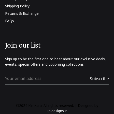
Shipping Policy
Returns & Exchange
FAQs
Join our list
Sign up to be the first one to hear about our exclusive deals,
events, special offers and upcoming collections.
©2024 Kimkara. All rights reserved. | Designed by
Epldesigns.in