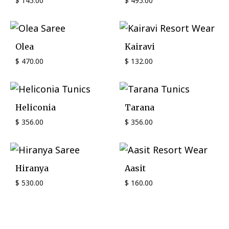
$
145.00
$
495.00
Olea
Kairavi
$
470.00
$
132.00
Heliconia
Tarana
$
356.00
$
356.00
Hiranya
Aasit
$
530.00
$
160.00