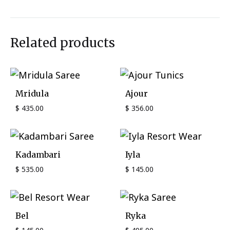
Related products
Mridula
Ajour
$
435.00
$
356.00
Kadambari
Iyla
$
535.00
$
145.00
Bel
Ryka