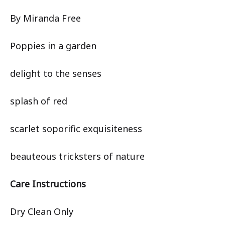
By Miranda Free
Poppies in a garden
delight to the senses
splash of red
scarlet soporific exquisiteness
beauteous tricksters of nature
Care Instructions
Dry Clean Only