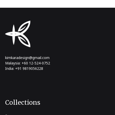
kimkaradesign@gmail.com
Malaysia: +60 12-524-0752
India: +91 9819056228
Collections