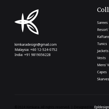
Col
Sarees
Resort
Kaftan
Tunics
kimkaradesign@gmail.com
Malaysia: +60 12-524-0752
Jackets
India: +91 9819056228
Vests
Mens’ 
Capes
Skarve
©2024 Kimkara. All rights reserved. | Designed by
Epldesign