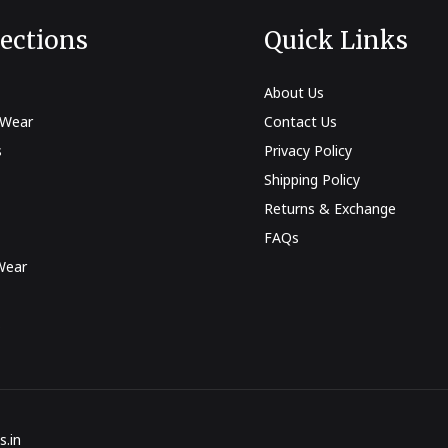
lections
Quick Links
About Us
 Wear
Contact Us
s
Privacy Policy
Shipping Policy
Returns & Exchange
FAQs
Wear
s
s.in