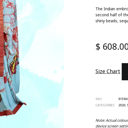
ts
The Indian embroi
second half of th
shiny beads, sequ
s
 Wear
$
608.0
es
d Sets
Size Chart
SKU
81E8A
CATEGORIES
2020
,
Note: Actual colou
device screen setti