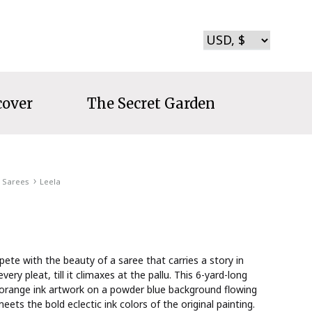
cover
The Secret Garden
Sarees
Leela
te with the beauty of a saree that carries a story in
every pleat, till it climaxes at the pallu. This 6-yard-long
orange ink artwork on a powder blue background flowing
 meets the bold eclectic ink colors of the original painting.