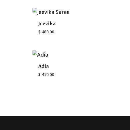
Jeevika
$
480.00
Adia
$
470.00