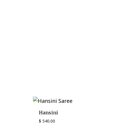
Hansini
$
540.00