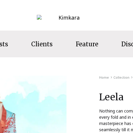
Kimkara
sts
Clients
Feature
Dis
LECTION
Home
Collection
s
Leela
ecret Garden
t Wear
Nothing can compe
every fold and in 
ns
masterpiece has 
seamlessly till it
s