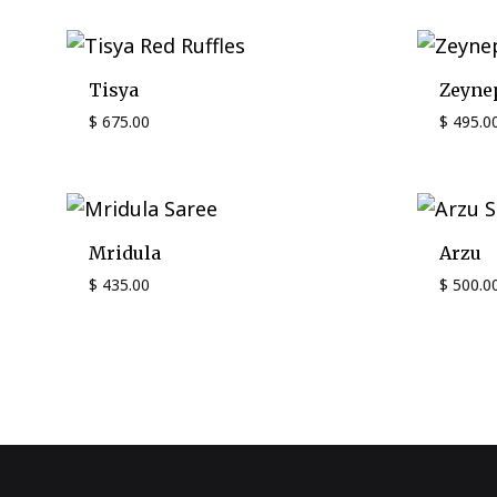
Tisya
Zeyne
$
675.00
$
495.0
Mridula
Arzu
$
435.00
$
500.0