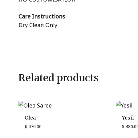
Care Instructions
Dry Clean Only
Related products
Olea
Yesil
$
470.00
$
480.0