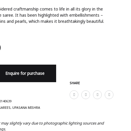
dered craftmanship comes to life in all its glory in the
e saree. It has been highlighted with embellishments –
ins and pearls, which makes it breathtakingly beautiful.
0
Enquire for purchase
SHARE
0140639
SAREES
,
UPASANA MISHRA
r may slightly vary due to photographic lighting sources and
ngs.