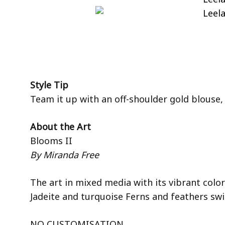
Style Tip
Team it up with an off-shoulder gold blouse,
About the Art
Blooms II
By Miranda Free
The art in mixed media with its vibrant colo
Jadeite and turquoise Ferns and feathers sw
NO CUSTOMISATION