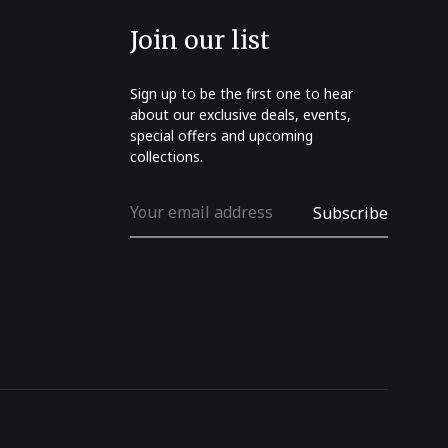
Join our list
Sign up to be the first one to hear
about our exclusive deals, events,
special offers and upcoming
collections.