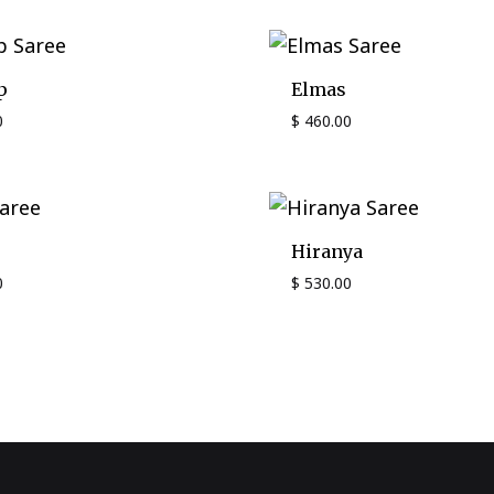
p
Elmas
0
$
460.00
Hiranya
0
$
530.00