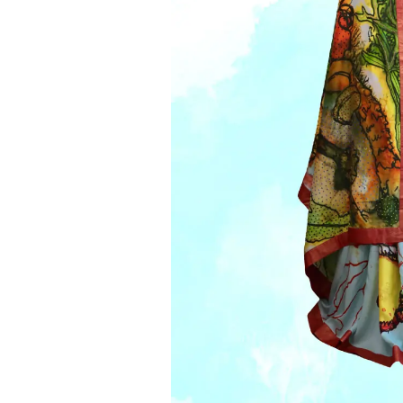
Jacke
Vests
Cape
Mens’
Skarv
Co-Or