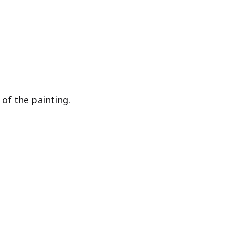
of the painting.