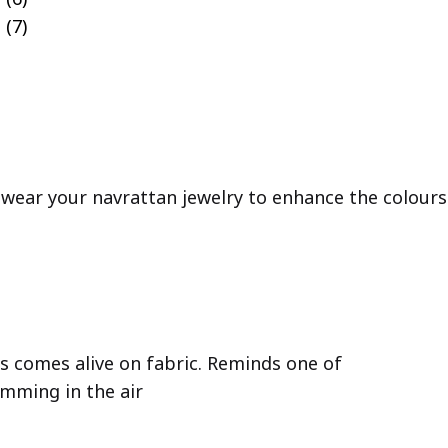
 wear your navrattan jewelry to enhance the colours 
rs comes alive on fabric. Reminds one of
imming in the air