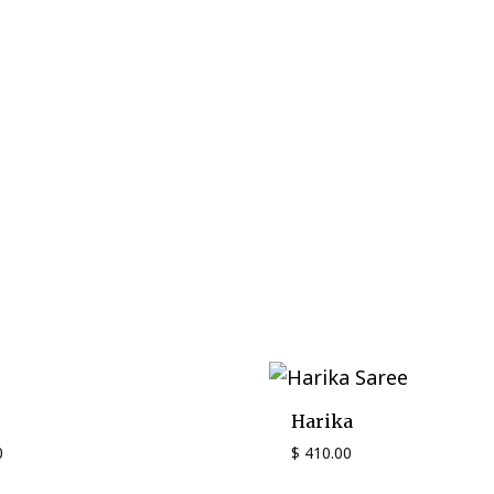
Harika
0
$
410.00