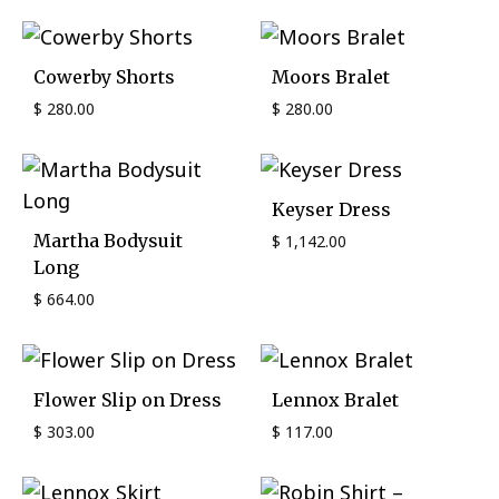
Cowerby Shorts
Moors Bralet
$
280.00
$
280.00
Keyser Dress
Martha Bodysuit
$
1,142.00
Long
$
664.00
Flower Slip on Dress
Lennox Bralet
$
303.00
$
117.00