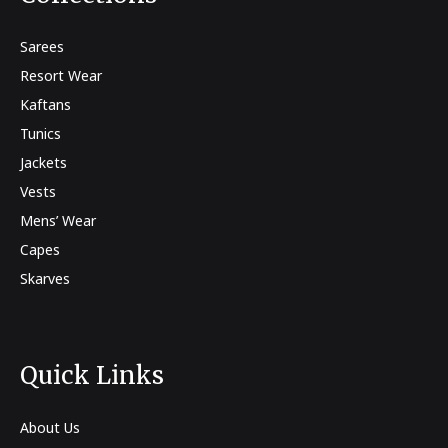
Sarees
Resort Wear
Kaftans
Tunics
Jackets
Vests
Mens’ Wear
Capes
Skarves
Quick Links
About Us