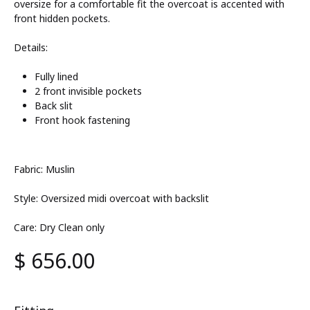
oversize for a comfortable fit the overcoat is accented with
front hidden pockets.
Details:
Fully lined
2 front invisible pockets
Back slit
Front hook fastening
Fabric: Muslin
Style: Oversized midi overcoat with backslit
Care: Dry Clean only
$
656.00