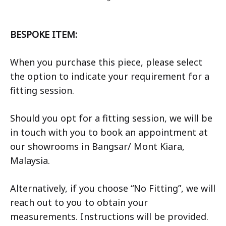
BESPOKE ITEM:
When you purchase this piece, please select
the option to indicate your requirement for a
fitting session.
Should you opt for a fitting session, we will be
in touch with you to book an appointment at
our showrooms in Bangsar/ Mont Kiara,
Malaysia.
Alternatively, if you choose “No Fitting”, we will
reach out to you to obtain your
measurements. Instructions will be provided.