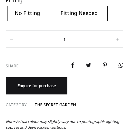
Fitting
No Fitting
Fitting Needed
Quantity
SHARE
Enquire for purchase
CATEGORY
THE SECRET GARDEN
Note: Actual colour may slightly vary due to photographic lighting
sources and device screen settings.