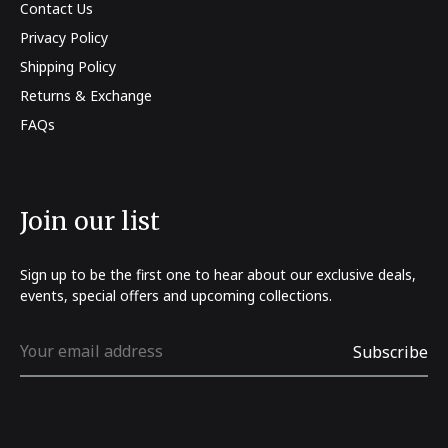
Contact Us
Privacy Policy
Shipping Policy
Returns & Exchange
FAQs
Join our list
Sign up to be the first one to hear about our exclusive deals,
events, special offers and upcoming collections.