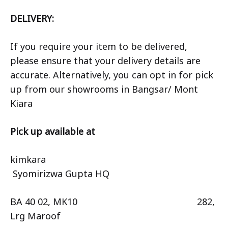
DELIVERY:
If you require your item to be delivered,
please ensure that your delivery details are
accurate. Alternatively, you can opt in for pick
up from our showrooms in Bangsar/ Mont
Kiara
Pick up available at
kimkara
Syomirizwa Gupta HQ
BA 40 02, MK10 282,
Lrg Maroof