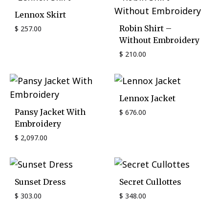
Lennox Skirt
Robin Shirt –
$
257.00
Without Embroidery
$
210.00
Lennox Jacket
Pansy Jacket With
$
676.00
Embroidery
$
2,097.00
Sunset Dress
Secret Cullottes
$
303.00
$
348.00