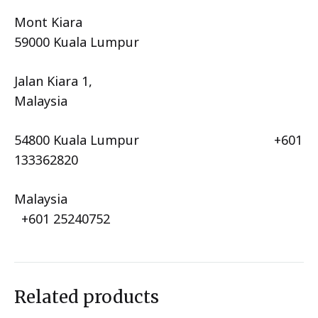
Mont Kiara
59000 Kuala Lumpur
Jalan Kiara 1,
Malaysia
54800 Kuala Lumpur +601
133362820
Malaysia
+601 25240752
Related products