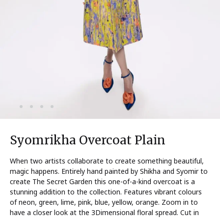
Syomrikha Overcoat Plain
When two artists collaborate to create something beautiful,
magic happens. Entirely hand painted by Shikha and Syomir to
create The Secret Garden this one-of-a-kind overcoat is a
stunning addition to the collection. Features vibrant colours
of neon, green, lime, pink, blue, yellow, orange. Zoom in to
have a closer look at the 3Dimensional floral spread. Cut in