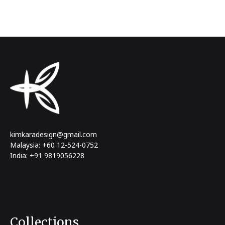
kimkaradesign@gmail.com
Malaysia: +60 12-524-0752
India: +91 9819056228
Collections