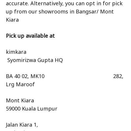
accurate. Alternatively, you can opt in for pick
up from our showrooms in Bangsar/ Mont
Kiara
Pick up available at
kimkara
Syomirizwa Gupta HQ
BA 40 02, MK10 282,
Lrg Maroof
Mont Kiara
59000 Kuala Lumpur
Jalan Kiara 1,