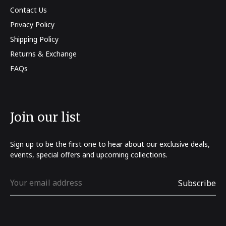
Contact Us
Privacy Policy
Shipping Policy
Returns & Exchange
FAQs
Join our list
Sign up to be the first one to hear about our exclusive deals,
events, special offers and upcoming collections.