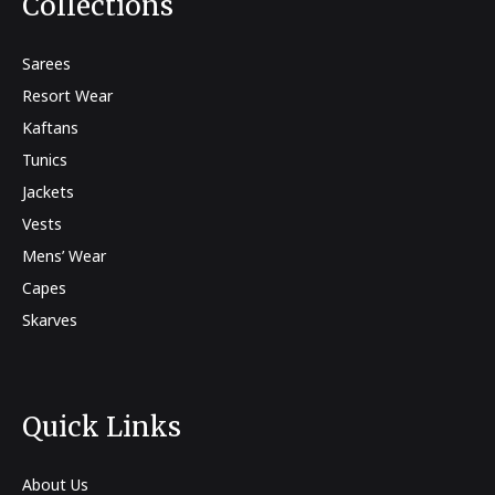
Collections
Sarees
Resort Wear
Kaftans
Tunics
Jackets
Vests
Mens’ Wear
Capes
Skarves
Quick Links
About Us