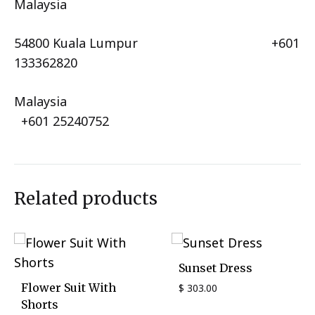
Malaysia
54800 Kuala Lumpur +601
133362820
Malaysia
+601 25240752
Related products
Sunset Dress
Flower Suit With
$
303.00
Shorts