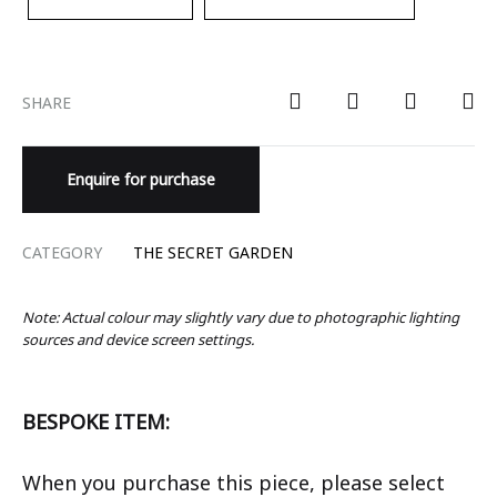
SHARE
Enquire for purchase
CATEGORY
THE SECRET GARDEN
Note: Actual colour may slightly vary due to photographic lighting
sources and device screen settings.
BESPOKE ITEM:
When you purchase this piece, please select