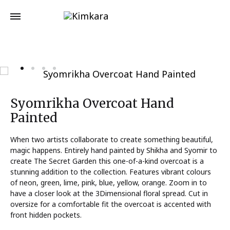
Syomrikha Overcoat Hand
Painted
When two artists collaborate to create something beautiful,
magic happens. Entirely hand painted by Shikha and Syomir to
create The Secret Garden this one-of-a-kind overcoat is a
stunning addition to the collection. Features vibrant colours
of neon, green, lime, pink, blue, yellow, orange. Zoom in to
have a closer look at the 3Dimensional floral spread. Cut in
oversize for a comfortable fit the overcoat is accented with
front hidden pockets.