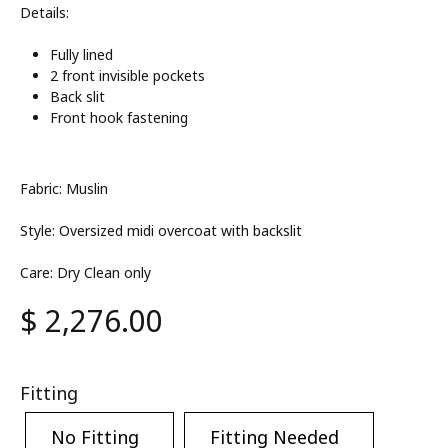
Details:
Fully lined
2 front invisible pockets
Back slit
Front hook fastening
Fabric: Muslin
Style: Oversized midi overcoat with backslit
Care: Dry Clean only
$
2,276.00
Fitting
No Fitting
Fitting Needed