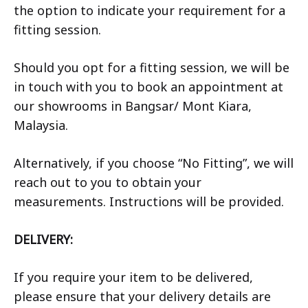
the option to indicate your requirement for a
fitting session.
Should you opt for a fitting session, we will be
in touch with you to book an appointment at
our showrooms in Bangsar/ Mont Kiara,
Malaysia.
Alternatively, if you choose “No Fitting”, we will
reach out to you to obtain your
measurements. Instructions will be provided.
DELIVERY:
If you require your item to be delivered,
please ensure that your delivery details are