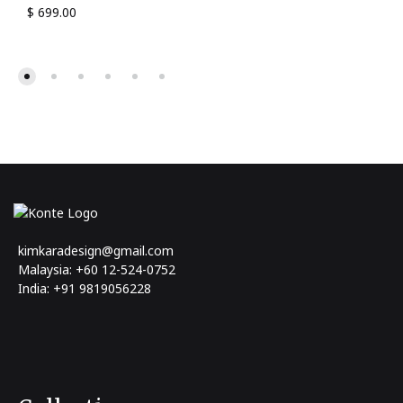
$
699.00
kimkaradesign@gmail.com
Malaysia: +60 12-524-0752
India: +91 9819056228