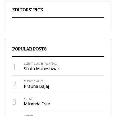
EDITORS’ PICK
POPULAR POSTS
1
CLIENT DIARIES|PAINTING
Shalu Maheshwari
2
CLIENT DIARIES
Prabha Bajaj
3
ARTISTS
Miranda Free