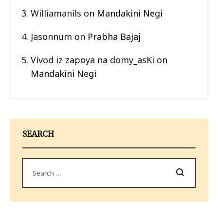
Williamanils
on
Mandakini Negi
Jasonnum
on
Prabha Bajaj
Vivod iz zapoya na domy_asKi
on
Mandakini Negi
SEARCH
Search