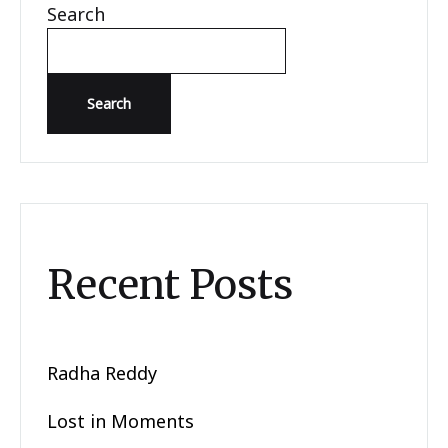
Search
Search
Recent Posts
Radha Reddy
Lost in Moments