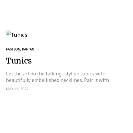
FASHION
,
KAFTAN
Tunics
Let the art do the talking- stylish tunics with
beautifully embellished necklines. Pair it with
trousers, dhoti pants or your figure hugging jeans.
MAY 16, 2022