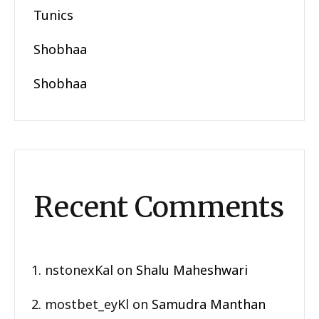
Tunics
Shobhaa
Shobhaa
Recent Comments
nstonexKal
on
Shalu Maheshwari
mostbet_eyKl
on
Samudra Manthan