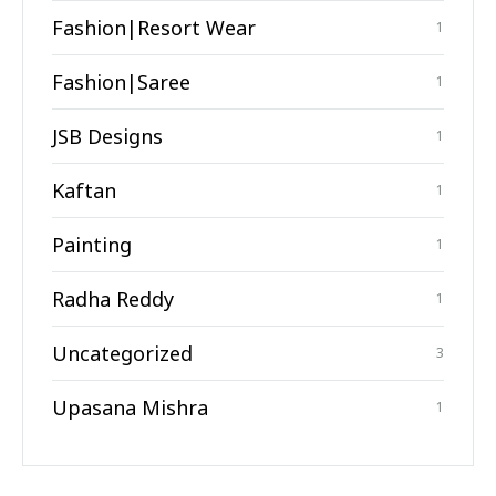
Fashion|Resort Wear
1
Fashion|Saree
1
JSB Designs
1
Kaftan
1
Painting
1
Radha Reddy
1
Uncategorized
3
Upasana Mishra
1