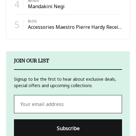
4
ARTISTS
Mandakini Negi
5
BLOG
Accessories Maestro Pierre Hardy Receives the Honneur
JOIN OUR LIST
Signup to be the first to hear about exclusive deals,
special offers and upcoming collections