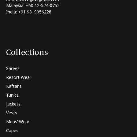
Malaysia: +60 12-524-0752
India: +91 9819056228
Collections
Sarees
Resort Wear
Kaftans
Tunics
Jackets
Vests
Mens’ Wear
Capes