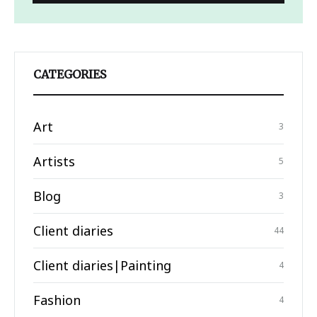
CATEGORIES
Art
3
Artists
5
Blog
3
Client diaries
44
Client diaries|Painting
4
Fashion
4