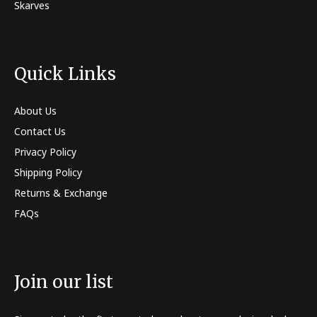
Skarves
Quick Links
About Us
Contact Us
Privacy Policy
Shipping Policy
Returns & Exchange
FAQs
Join our list