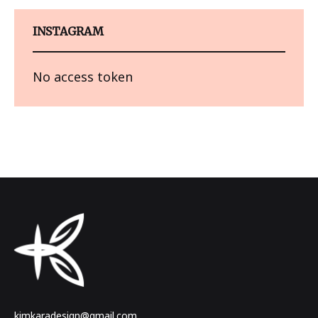
INSTAGRAM
No access token
kimkaradesign@gmail.com