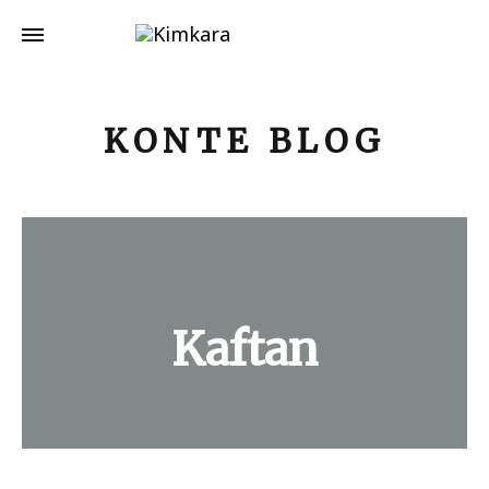
KONTE BLOG
Kaftan