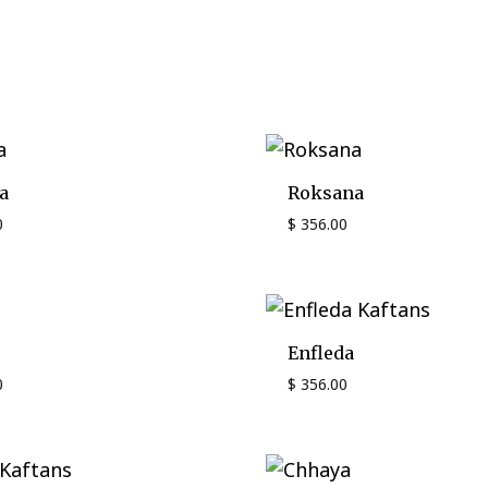
a
Roksana
0
$
356.00
Enfleda
0
$
356.00