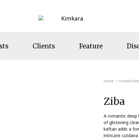
Kimkara
sts
Clients
Feature
Dis
LECTION
Home
Limited Edit
s
Ziba
ecret Garden
t Wear
A romantic deep h
of glistening clea
ns
kaftan adds a for
intricate cutdana
s