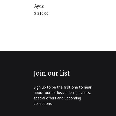
Ayaz
$
310.00
Join our list
Sign up to be the first one to hear
about our exclusive deals, events,
special offers and upcoming
collections.