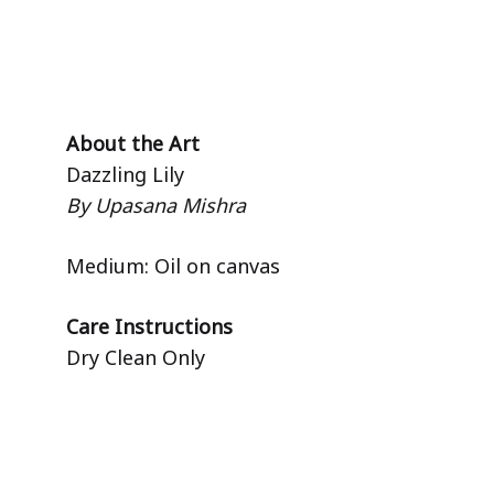
About the Art
Dazzling Lily
By Upasana Mishra
Medium: Oil on canvas
Care Instructions
Dry Clean Only