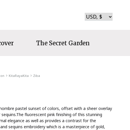
cover
The Secret Garden
ion
KitaRayaKita
Ziba
ombre pastel sunset of colors, offset with a sheer overlay
r sequins.The fluorescent pink finishing of this stunning
mal elegance as well as provides a contrast for the
 and sequins embroidery which is a masterpiece of gold,