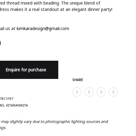
red thread mixed with beading. The unique blend of
 dress makes it a real standout at an elegant dinner party!
il us at
kimkaradesign@gmail.com
0
Enquire for purchase
SHARE
7BC1FB7
ANS
,
KITARAYAKITA
r may slightly vary due to photographic lighting sources and
ngs.