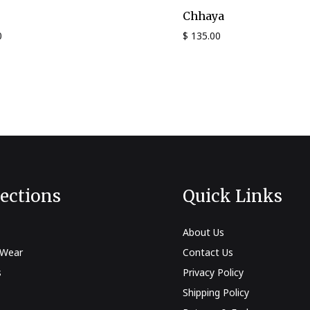
Chhaya
0
$
135.00
lections
Quick Links
About Us
 Wear
Contact Us
s
Privacy Policy
Shipping Policy