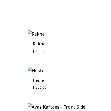
Rekha
$
135.00
Hester
$
356.00