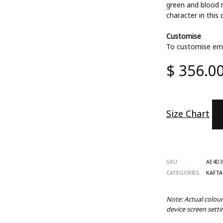
green and blood 
ts
character in this
Customise
To customise ema
s
$
356.0
 Wear
es
d Sets
Size Chart
SKU
AE4D3
CATEGORIES
KAFT
Note: Actual colou
device screen setti