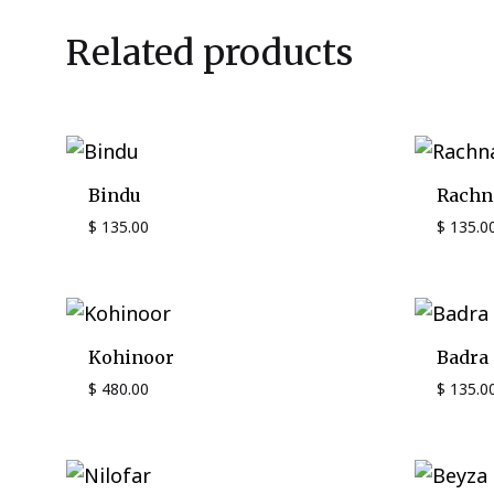
Related products
Bindu
Rachn
$
135.00
$
135.0
Kohinoor
Badra
$
480.00
$
135.0