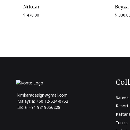
Nilofar
Beyza
$
470.00
$
330.0
Col
kimkaradesign@gmail.com
Sarees
Malaysia: +60 12-524-0752
Resort
India: +91 9819056228
Kaftan
Tunics