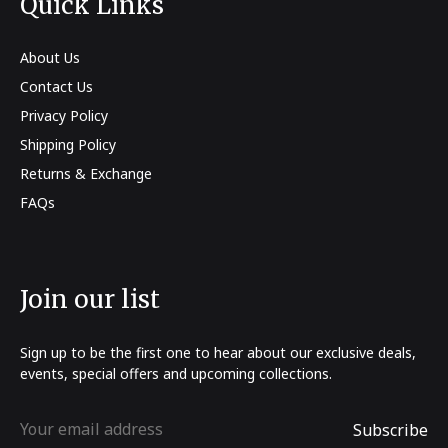
Quick Links
About Us
Contact Us
Privacy Policy
Shipping Policy
Returns & Exchange
FAQs
Join our list
Sign up to be the first one to hear about our exclusive deals,
events, special offers and upcoming collections.