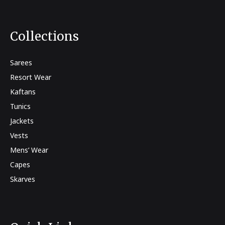
Collections
Sarees
Resort Wear
Kaftans
Tunics
Jackets
Vests
Mens’ Wear
Capes
Skarves