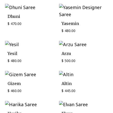
Dhuni
Yasemin
$
470.00
$
480.00
Yesil
Arzu
$
480.00
$
500.00
Gizem
Altin
$
460.00
$
445.00