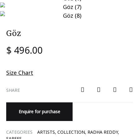
Göz
$
496.00
Size Chart
SHARE
Enquire for purchase
CATEGORIES
ARTISTS
,
COLLECTION
,
RADHA REDDY
,
SAREES