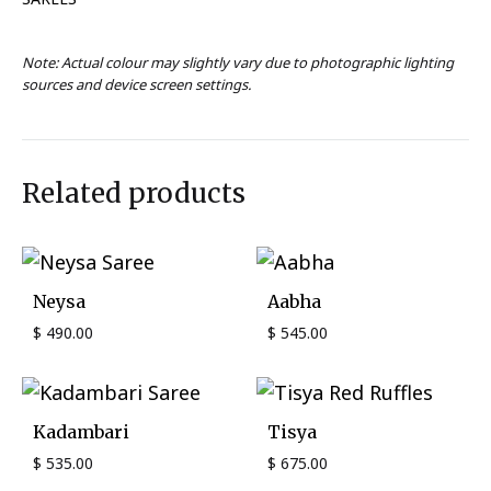
Note: Actual colour may slightly vary due to photographic lighting
sources and device screen settings.
Related products
Neysa
Aabha
$
490.00
$
545.00
Kadambari
Tisya
$
535.00
$
675.00