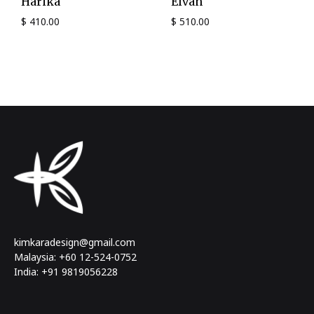
Harika
Elvan
$
410.00
$
510.00
kimkaradesign@gmail.com
Malaysia: +60 12-524-0752
India: +91 9819056228