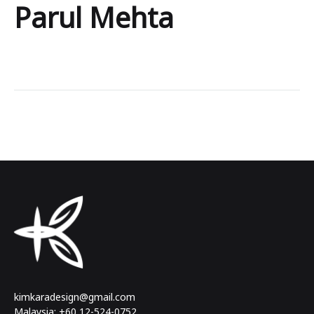
Parul Mehta
Parul
Mehta
kimkaradesign@gmail.com
Malaysia: +60 12-524-0752