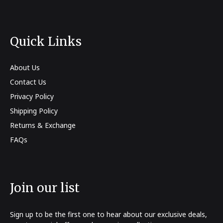
Quick Links
About Us
Contact Us
Privacy Policy
Shipping Policy
Returns & Exchange
FAQs
Join our list
Sign up to be the first one to hear about our exclusive deals,