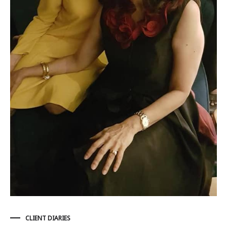
CLIENT DIARIES