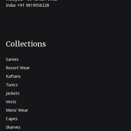
India: +91 9819056228
Collections
Sarees
Resort Wear
Kaftans
Tunics
Jackets
Vests
Mens’ Wear
Capes
Skarves