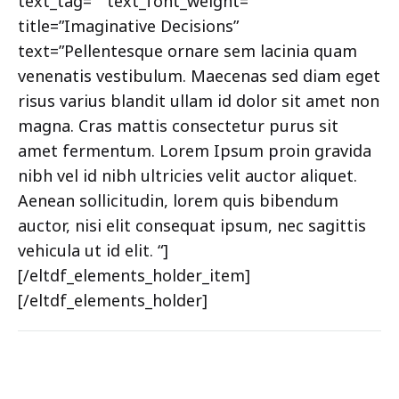
text_tag=”” text_font_weight=””
title=”Imaginative Decisions”
text=”Pellentesque ornare sem lacinia quam
venenatis vestibulum. Maecenas sed diam eget
risus varius blandit ullam id dolor sit amet non
magna. Cras mattis consectetur purus sit
amet fermentum. Lorem Ipsum proin gravida
nibh vel id nibh ultricies velit auctor aliquet.
Aenean sollicitudin, lorem quis bibendum
auctor, nisi elit consequat ipsum, nec sagittis
vehicula ut id elit. “]
[/eltdf_elements_holder_item]
[/eltdf_elements_holder]