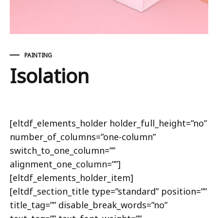
PAINTING
Isolation
Isolation
[eltdf_elements_holder holder_full_height=”no”
number_of_columns=”one-column”
switch_to_one_column=””
alignment_one_column=””]
[eltdf_elements_holder_item]
[eltdf_section_title type=”standard” position=””
title_tag=”” disable_break_words=”no”