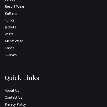
Resort Wear
Kaftans
Tunics
Jackets
Vests
Mens’ Wear
Capes
Skarves
Quick Links
About Us
Contact Us
Privacy Policy