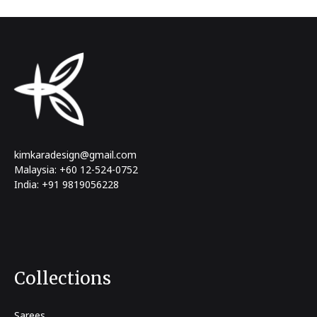
kimkaradesign@gmail.com
Malaysia: +60 12-524-0752
India: +91 9819056228
Collections
Sarees