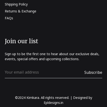
Shipping Policy
Returns & Exchange
FAQs
Join our list
Sign up to be the first one to hear about our exclusive deals,
events, special offers and upcoming collections.
©2024 Kimkara. All rights reserved. | Designed by
Epldesigns.in