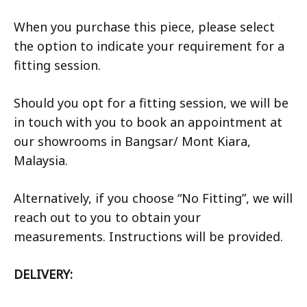
When you purchase this piece, please select
the option to indicate your requirement for a
fitting session.
Should you opt for a fitting session, we will be
in touch with you to book an appointment at
our showrooms in Bangsar/ Mont Kiara,
Malaysia.
Alternatively, if you choose “No Fitting”, we will
reach out to you to obtain your
measurements. Instructions will be provided.
DELIVERY: