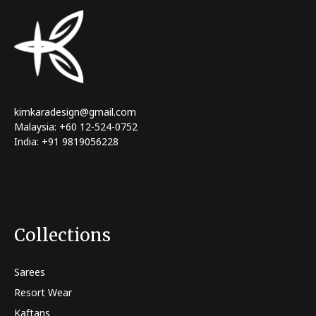
kimkaradesign@gmail.com
Malaysia: +60 12-524-0752
India: +91 9819056228
Collections
Sarees
Resort Wear
Kaftans