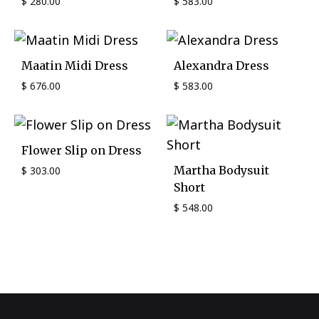
$
280.00
$
583.00
Maatin Midi Dress
Alexandra Dress
$
676.00
$
583.00
Flower Slip on Dress
Martha Bodysuit
$
303.00
Short
$
548.00