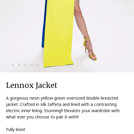
Lennox Jacket
A gorgeous neon yellow green oversized double-breasted
jacket. Crafted in silk taffeta and lined with a contrasting
electric inner lining. Stunning!! Elevates your wardrobe with
what ever you choose to pair it with!!
Fully lined