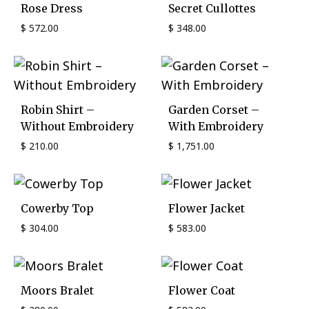
Rose Dress
Secret Cullottes
$
572.00
$
348.00
Robin Shirt –
Garden Corset –
Without Embroidery
With Embroidery
$
210.00
$
1,751.00
Cowerby Top
Flower Jacket
$
304.00
$
583.00
Moors Bralet
Flower Coat