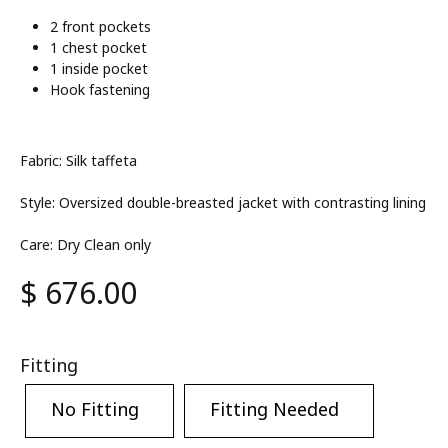
2 front pockets
1 chest pocket
1 inside pocket
Hook fastening
Fabric: Silk taffeta
Style: Oversized double-breasted jacket with contrasting lining
Care: Dry Clean only
$
676.00
Fitting
No Fitting
Fitting Needed