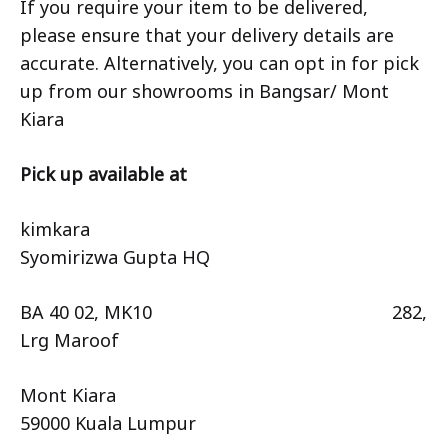
If you require your item to be delivered,
please ensure that your delivery details are
accurate. Alternatively, you can opt in for pick
up from our showrooms in Bangsar/ Mont
Kiara
Pick up available at
kimkara
Syomirizwa Gupta HQ
BA 40 02, MK10 282,
Lrg Maroof
Mont Kiara
59000 Kuala Lumpur