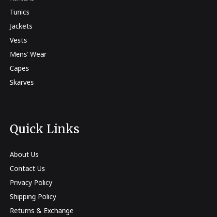
Tunics
Jackets
Vests
Mens’ Wear
Capes
Skarves
Quick Links
About Us
Contact Us
Privacy Policy
Shipping Policy
Returns & Exchange