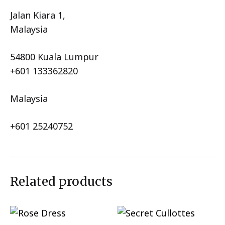
Jalan Kiara 1,
Malaysia
54800 Kuala Lumpur
+601 133362820
Malaysia
+601 25240752
Related products