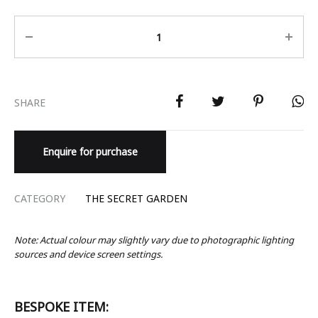
Quantity
SHARE
Enquire for purchase
CATEGORY
THE SECRET GARDEN
Note: Actual colour may slightly vary due to photographic lighting
sources and device screen settings.
BESPOKE ITEM: