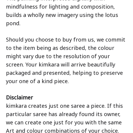
mindfulness for lighting and composition,
builds a wholly new imagery using the lotus
pond.
Should you choose to buy from us, we commit
to the item being as described, the colour
might vary due to the resolution of your
screen. Your kimkara will arrive beautifully
packaged and presented, helping to preserve
your one of a kind piece.
Disclaimer
kimkara creates just one saree a piece. If this
particular saree has already found its owner,
we can create one just for you with the same
Art and colour combinations of your choice.