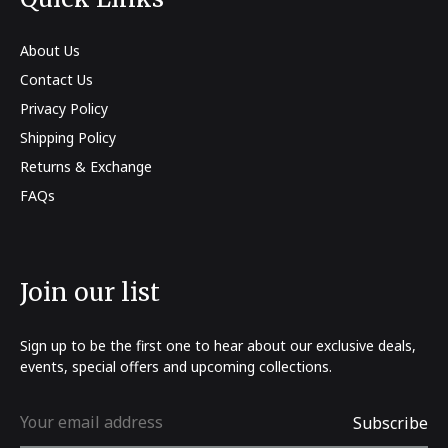
About Us
Contact Us
Privacy Policy
Shipping Policy
Returns & Exchange
FAQs
Join our list
Sign up to be the first one to hear about our exclusive deals,
events, special offers and upcoming collections.