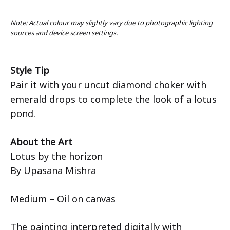
Note: Actual colour may slightly vary due to photographic lighting
sources and device screen settings.
Style Tip
Pair it with your uncut diamond choker with
emerald drops to complete the look of a lotus
pond.
About the Art
Lotus by the horizon
By Upasana Mishra
Medium – Oil on canvas
The painting interpreted digitally with