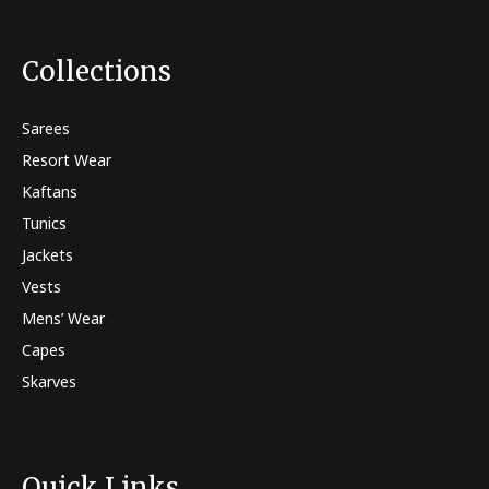
Collections
Sarees
Resort Wear
Kaftans
Tunics
Jackets
Vests
Mens’ Wear
Capes
Skarves
Quick Links