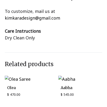
To customize, mail us at
kimkaradesign@gmail.com
Care Instructions
Dry Clean Only
Related products
Olea
Aabha
$
470.00
$
545.00