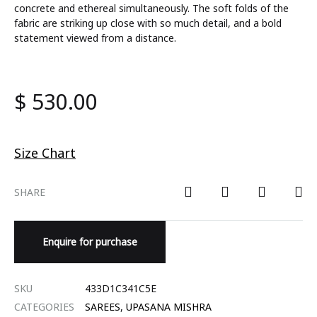
concrete and ethereal simultaneously. The soft folds of the
fabric are striking up close with so much detail, and a bold
statement viewed from a distance.
$
530.00
Size Chart
SHARE
Enquire for purchase
SKU
433D1C341C5E
CATEGORIES
SAREES
,
UPASANA MISHRA