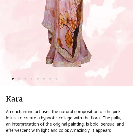
Kara
An enchanting art uses the natural composition of the pink
lotus, to create a hypnotic collage with the floral. The pallu,
an interpretation of the original painting, is bold, sensual and
effervescent with light and color. Amazingly, it appears