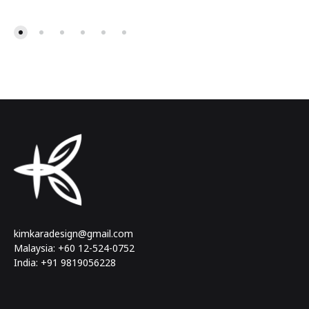
kimkaradesign@gmail.com
Malaysia: +60 12-524-0752
India: +91 9819056228