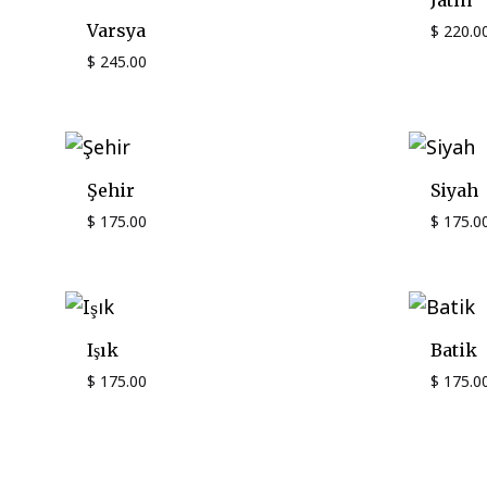
Jatin
Varsya
$
220.0
$
245.00
Şehir
Siyah
$
175.00
$
175.0
Işık
Batik
$
175.00
$
175.0