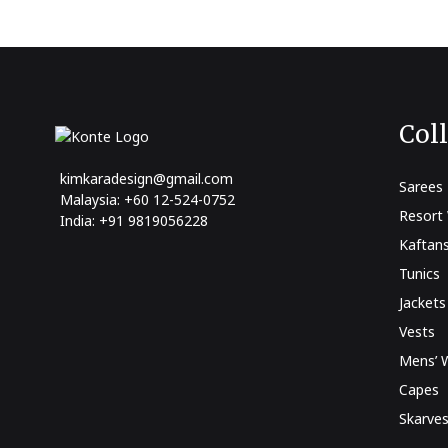
Col
kimkaradesign@gmail.com
Sarees
Malaysia: +60 12-524-0752
Resort
India: +91 9819056228
Kaftan
Tunics
Jackets
Vests
Mens’ 
Capes
Skarve