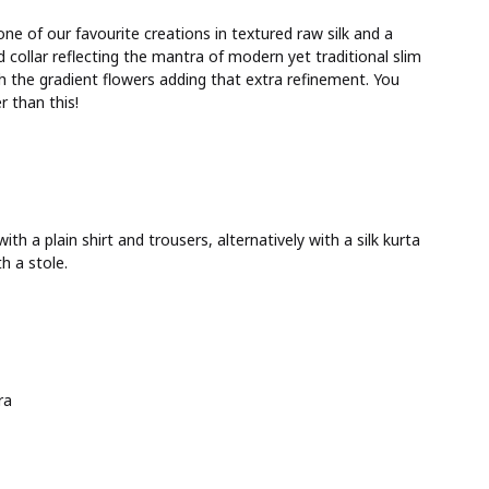
one of our favourite creations in textured raw silk and a
collar reflecting the mantra of modern yet traditional slim
ith the gradient flowers adding that extra refinement. You
 than this!
th a plain shirt and trousers, alternatively with a silk kurta
h a stole.
ra