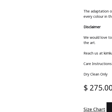
The adaptation of
every colour in th
Disclaimer
We would love to 
the art.
Reach us at
kimk
Care Instructions
Dry Clean Only
$
275.0
Size Chart