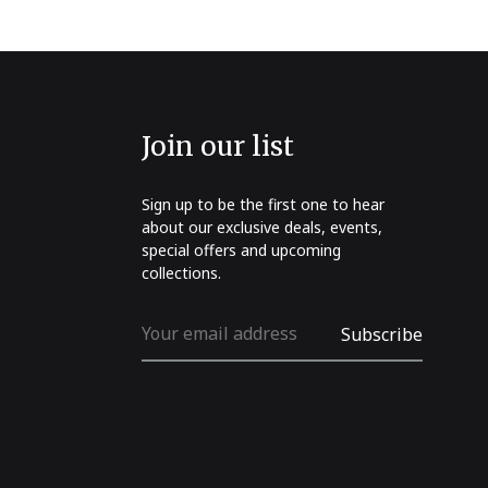
Join our list
Sign up to be the first one to hear
about our exclusive deals, events,
special offers and upcoming
collections.