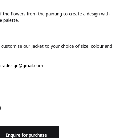
 the flowers from the painting to create a design with
e palette.
customise our jacket to your choice of size, colour and
aradesign@gmail.com
0
Enquire for purchase