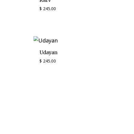
Karv
$
245.00
Udayan
$
245.00