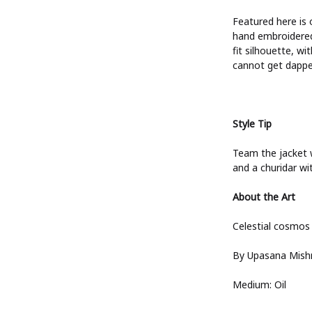
ts
Featured here is 
hand embroidered 
fit silhouette, w
cannot get dapper
s
 Wear
es
Style Tip
d Sets
Team the jacket wi
and a churidar wit
About the Art
Celestial cosmos
By Upasana Mish
Medium: Oil