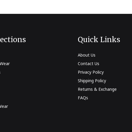
lections
Quick Links
About Us
 Wear
Contact Us
s
Privacy Policy
Shipping Policy
Returns & Exchange
FAQs
Wear
s