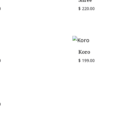
Shree
0
$
220.00
Koro
0
$
199.00
0