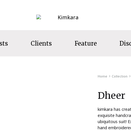
Kimkara
sts
Clients
Feature
Dis
LECTION
Home
Collection
s
Dheer
ecret Garden
t Wear
kimkara has crea
exquisite handcra
ns
ubiquitous suit! E
hand embroidered 
s