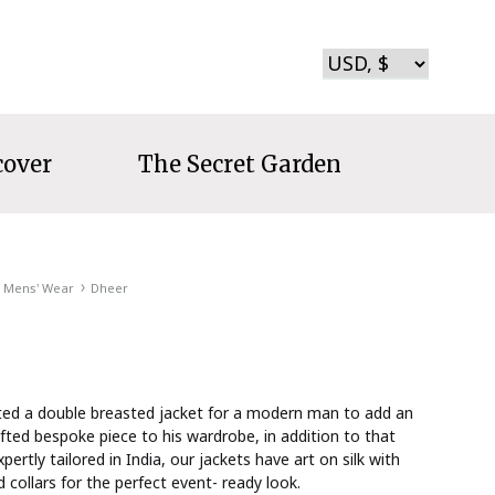
cover
The Secret Garden
Mens' Wear
Dheer
ted a double breasted jacket for a modern man to add an
fted bespoke piece to his wardrobe, in addition to that
xpertly tailored in India, our jackets have art on silk with
collars for the perfect event- ready look.