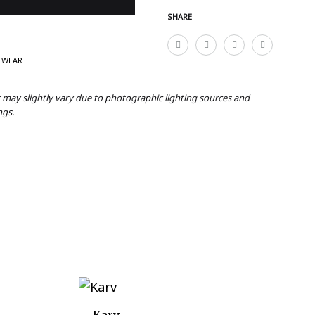
SHARE
 WEAR
r may slightly vary due to photographic lighting sources and
ngs.