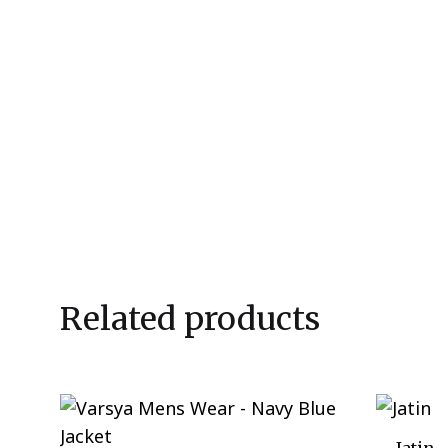
Related products