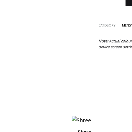
CATEGORY
MENS'
Note: Actual colou
device screen setti