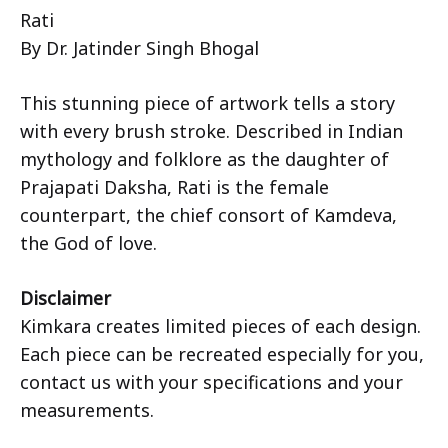
Rati
By Dr. Jatinder Singh Bhogal
This stunning piece of artwork tells a story
with every brush stroke. Described in Indian
mythology and folklore as the daughter of
Prajapati Daksha, Rati is the female
counterpart, the chief consort of Kamdeva,
the God of love.
Disclaimer
Kimkara creates limited pieces of each design.
Each piece can be recreated especially for you,
contact us with your specifications and your
measurements.