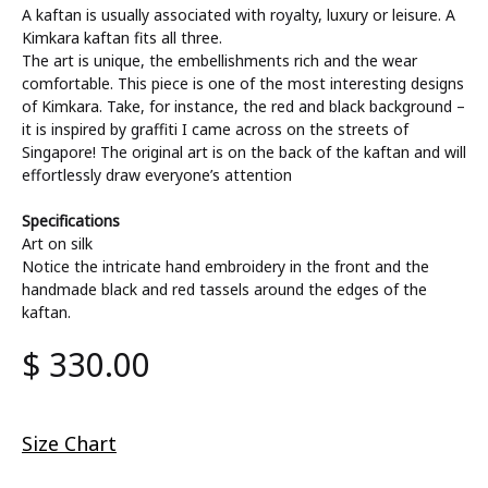
A kaftan is usually associated with royalty, luxury or leisure. A
Kimkara kaftan fits all three.
The art is unique, the embellishments rich and the wear
comfortable. This piece is one of the most interesting designs
of Kimkara. Take, for instance, the red and black background –
it is inspired by graffiti I came across on the streets of
Singapore! The original art is on the back of the kaftan and will
effortlessly draw everyone’s attention
Specifications
Art on silk
Notice the intricate hand embroidery in the front and the
handmade black and red tassels around the edges of the
kaftan.
$
330.00
Size Chart