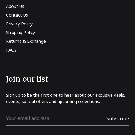
About Us
Contact Us
Privacy Policy
Shipping Policy
Returns & Exchange
FAQs
Join our list
Sign up to be the first one to hear about our exclusive deals,
events, special offers and upcoming collections.