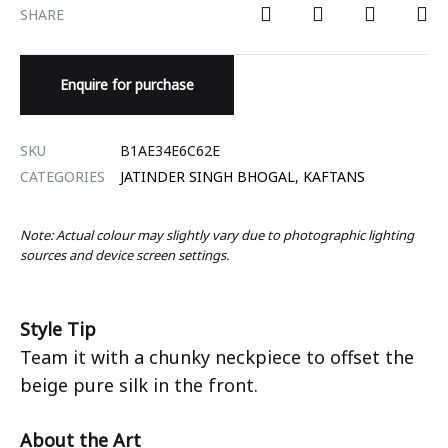
SHARE
Enquire for purchase
SKU
B1AE34E6C62E
CATEGORIES
JATINDER SINGH BHOGAL
,
KAFTANS
Note: Actual colour may slightly vary due to photographic lighting
sources and device screen settings.
Style Tip
Team it with a chunky neckpiece to offset the
beige pure silk in the front.
About the Art