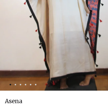
Asena