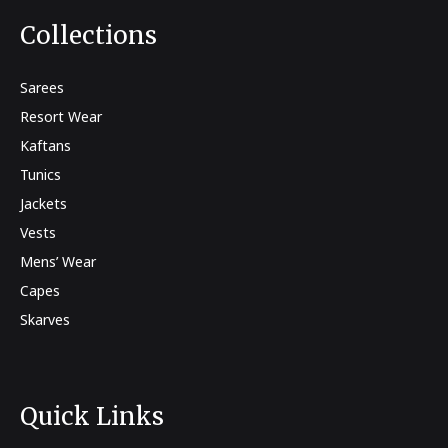
Collections
Sarees
Resort Wear
Kaftans
Tunics
Jackets
Vests
Mens’ Wear
Capes
Skarves
Quick Links