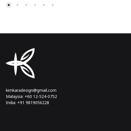
kimkaradesign@gmail.com
Malaysia: +60 12-524-0752
India: +91 9819056228