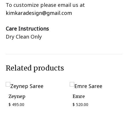
To customize please email us at
kimkaradesign@gmail.com
Care Instructions
Dry Clean Only
Related products
Zeynep
Emre
$
495.00
$
520.00