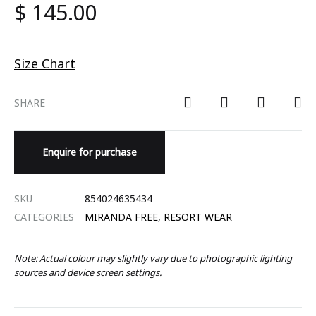
$
145.00
Size Chart
SHARE
Enquire for purchase
SKU
854024635434
CATEGORIES
MIRANDA FREE
,
RESORT WEAR
Note: Actual colour may slightly vary due to photographic lighting
sources and device screen settings.