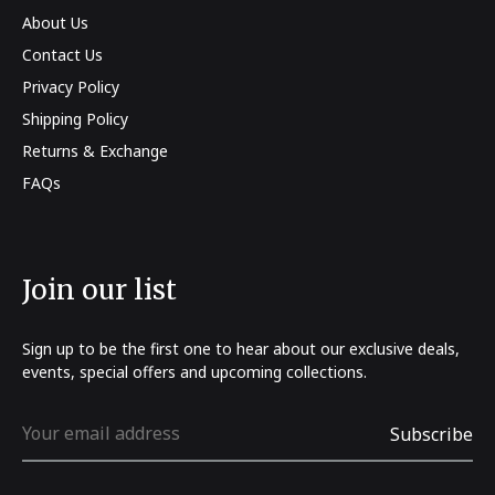
About Us
Contact Us
Privacy Policy
Shipping Policy
Returns & Exchange
FAQs
Join our list
Sign up to be the first one to hear about our exclusive deals,
events, special offers and upcoming collections.