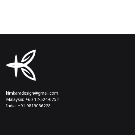
kimkaradesign@gmail.com
Malaysia: +60 12-524-0752
India: +91 9819056228