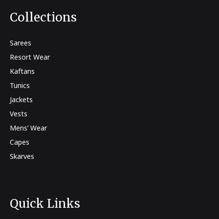
Collections
Sarees
Resort Wear
Kaftans
Tunics
Jackets
Vests
Mens’ Wear
Capes
Skarves
Quick Links