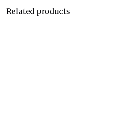
Related products
Bhama
Kadambari
$
515.00
$
535.00
$