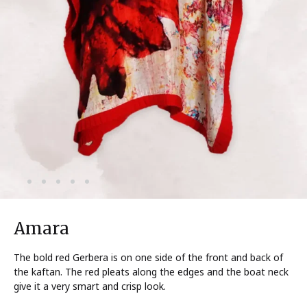
Amara
The bold red Gerbera is on one side of the front and back of
the kaftan. The red pleats along the edges and the boat neck
give it a very smart and crisp look.