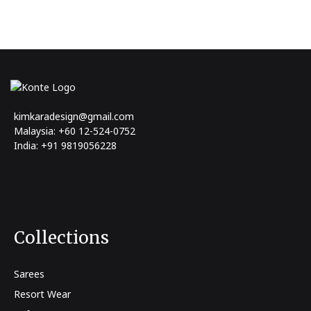
kimkaradesign@gmail.com
Malaysia: +60 12-524-0752
India: +91 9819056228
Collections
Sarees
Resort Wear