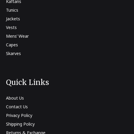
Kaftans
Tunics
Jackets
Vests
Mens’ Wear
Capes
Skarves
Quick Links
About Us
Contact Us
Privacy Policy
Shipping Policy
Returns & Exchange