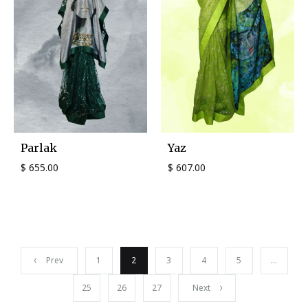
Parlak
Yaz
$
655.00
$
607.00
Prev
1
2
3
4
5
…
25
26
27
Next