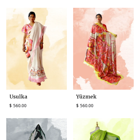
Usulka
Yüzmek
$
560.00
$
560.00