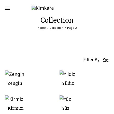
Collection
Home
Collection
Page 2
Filter By
Zengin
Yildiz
Kirmizi
Yüz