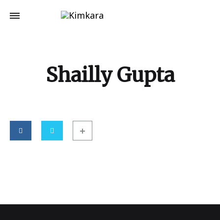
Shailly Gupta