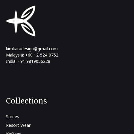
kimkaradesign@gmail.com
Malaysia: +60 12-524-0752
India: +91 9819056228
Collections
Sarees
Resort Wear
Kaftans