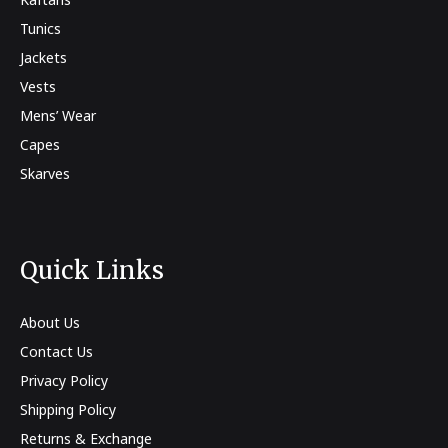
Tunics
Jackets
Vests
Mens’ Wear
Capes
Skarves
Quick Links
About Us
Contact Us
Privacy Policy
Shipping Policy
Returns & Exchange