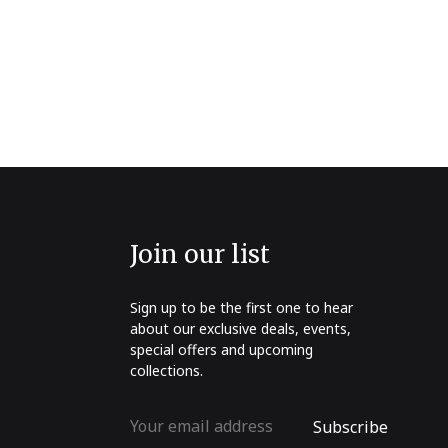
Join our list
Sign up to be the first one to hear
about our exclusive deals, events,
special offers and upcoming
collections.