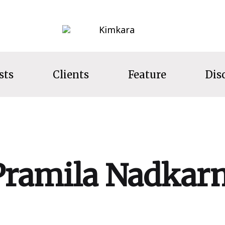
Kimkara
sts
Clients
Feature
Dis
LECTION
s
Pramila Nadkarn
ecret Garden
t Wear
ns
s