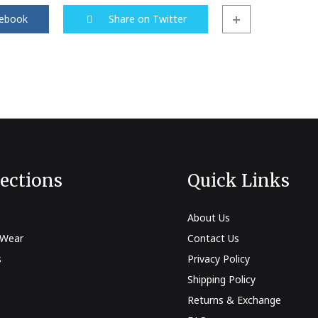
cebook
Share on Twitter
ts
s
 Wear
es
d Sets
lections
Quick Links
About Us
 Wear
Contact Us
s
Privacy Policy
Shipping Policy
Returns & Exchange