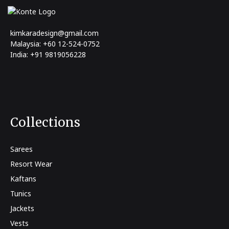
kimkaradesign@gmail.com
Malaysia: +60 12-524-0752
India: +91 9819056228
Collections
Sarees
Resort Wear
Kaftans
Tunics
Jackets
Vests