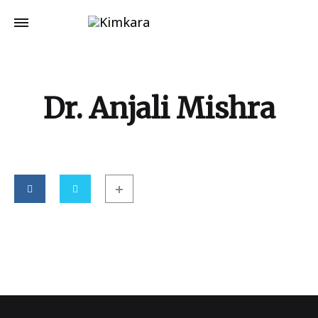
Dr. Anjali Mishra