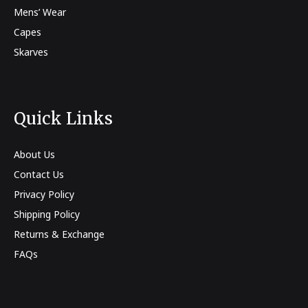
Mens’ Wear
Capes
Skarves
Quick Links
About Us
Contact Us
Privacy Policy
Shipping Policy
Returns & Exchange
FAQs