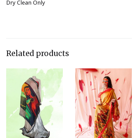
Dry Clean Only
Related products