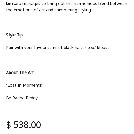
kimkara manages to bring out the harmonious blend between
the emotions of art and shimmering styling.
Style Tip
Pair with your favourite incut black halter top/ blouse.
About The Art
“Lost In Moments”
By Radha Reddy
$
538.00