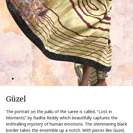
Güzel
The portrait on the pallu of the saree is called, “Lost in
Moments” by Radha Reddy which beautifully captures the
enthralling mystery of human emotions. The shimmering black
border takes the ensemble up a notch. With pieces like Guzel,