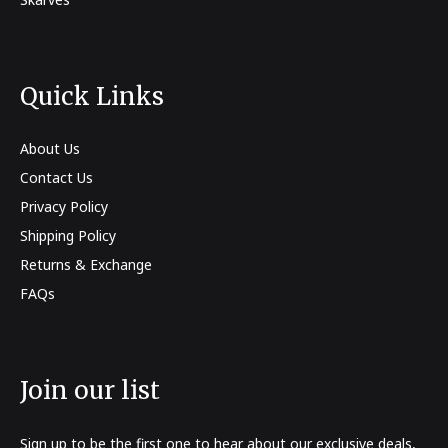
Quick Links
About Us
Contact Us
Privacy Policy
Shipping Policy
Returns & Exchange
FAQs
Join our list
Sign up to be the first one to hear about our exclusive deals,