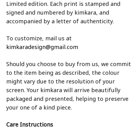
Limited edition. Each print is stamped and
signed and numbered by kimkara, and
accompanied by a letter of authenticity.
To customize, mail us at
kimkaradesign@gmail.com
Should you choose to buy from us, we commit
to the item being as described, the colour
might vary due to the resolution of your
screen. Your kimkara will arrive beautifully
packaged and presented, helping to preserve
your one of a kind piece.
Care Instructions