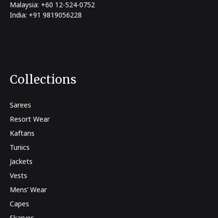
Malaysia: +60 12-524-0752
India: +91 9819056228
Collections
Sarees
Resort Wear
Kaftans
Tunics
Jackets
Vests
Mens’ Wear
Capes
Skarves