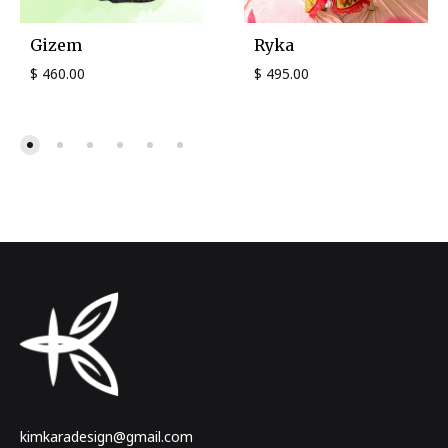
Gizem
Ryka
$
460.00
$
495.00
kimkaradesign@gmail.com