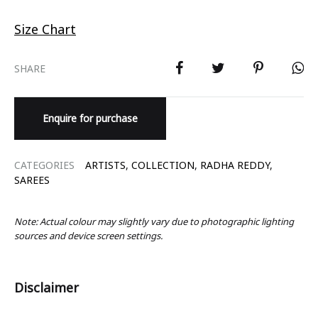
Size Chart
SHARE
Enquire for purchase
CATEGORIES
ARTISTS
,
COLLECTION
,
RADHA REDDY
,
SAREES
Note: Actual colour may slightly vary due to photographic lighting
sources and device screen settings.
Disclaimer